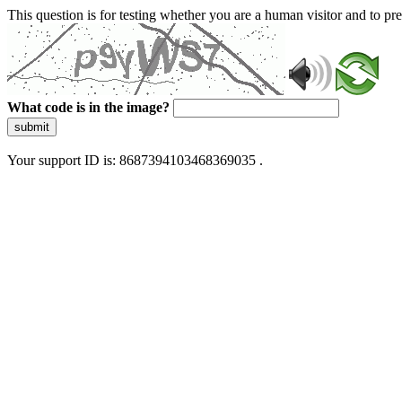
This question is for testing whether you are a human visitor and to 
What code is in the image?
submit
Your support ID is: 8687394103468369035 .