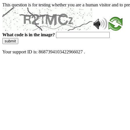
This question is for testing whether you are a human visitor and to 
What code is in the image?
submit
Your support ID is: 8687394103422966027 .