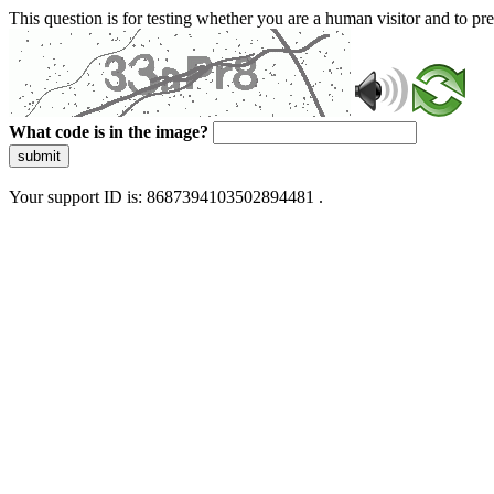
This question is for testing whether you are a human visitor and to 
What code is in the image?
submit
Your support ID is: 8687394103502894481 .