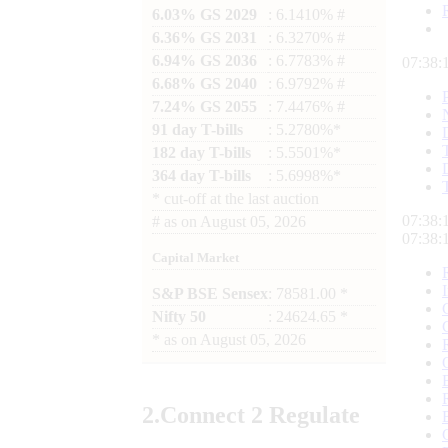
6.03% GS 2029
: 6.1410% #
6.36% GS 2031
: 6.3270% #
6.94% GS 2036
: 6.7783% #
07:38:
6.68% GS 2040
: 6.9792% #
7.24% GS 2055
: 7.4476% #
91 day T-bills
: 5.2780%*
182 day T-bills
: 5.5501%*
364 day T-bills
: 5.6998%*
*
cut-off at the last auction
07:38:
#
as on
August 05, 2026
07:38:
Capital Market
S&P BSE Sensex
: 78581.00 *
Nifty 50
: 24624.65 *
*
as on
August 05, 2026
2.
Connect
2 Regulate