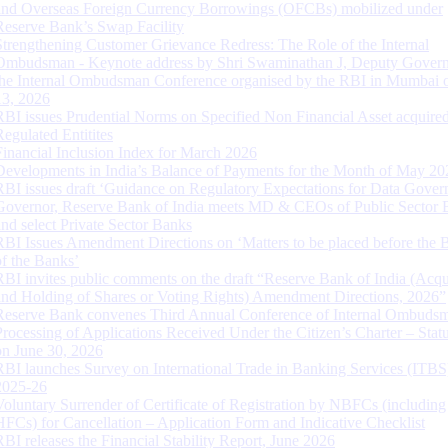
and Overseas Foreign Currency Borrowings (OFCBs) mobilized under
Reserve Bank’s Swap Facility
Strengthening Customer Grievance Redress: The Role of the Internal
Ombudsman - Keynote address by Shri Swaminathan J, Deputy Govern
the Internal Ombudsman Conference organised by the RBI in Mumbai o
13, 2026
RBI issues Prudential Norms on Specified Non Financial Asset acquire
Regulated Entitites
Financial Inclusion Index for March 2026
Developments in India’s Balance of Payments for the Month of May 20
RBI issues draft ‘Guidance on Regulatory Expectations for Data Gover
Governor, Reserve Bank of India meets MD & CEOs of Public Sector 
and select Private Sector Banks
RBI Issues Amendment Directions on ‘Matters to be placed before the 
of the Banks’
RBI invites public comments on the draft “Reserve Bank of India (Acqu
and Holding of Shares or Voting Rights) Amendment Directions, 2026”
Reserve Bank convenes Third Annual Conference of Internal Ombuds
Processing of Applications Received Under the Citizen’s Charter – Statu
on June 30, 2026
RBI launches Survey on International Trade in Banking Services (ITBS
2025-26
Voluntary Surrender of Certificate of Registration by NBFCs (including
HFCs) for Cancellation – Application Form and Indicative Checklist
RBI releases the Financial Stability Report, June 2026