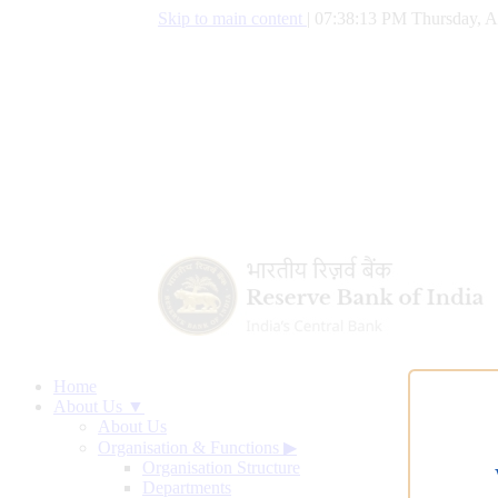
Skip to main content
|
07:38:14 PM Thursday, A
Home
About Us ▼
About Us
Organisation & Functions
▶
Organisation Structure
Departments