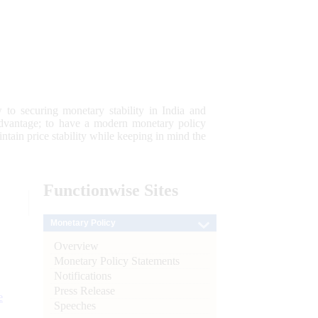
 to securing monetary stability in India and
 advantage; to have a modern monetary policy
tain price stability while keeping in mind the
Functionwise
Sites
Monetary Policy
Overview
Monetary Policy Statements
Notifications
Press Release
e
Speeches