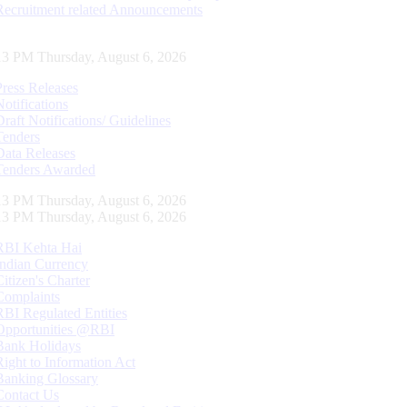
Recruitment related Announcements
14 PM Thursday, August 6, 2026
Press Releases
Notifications
Draft Notifications/ Guidelines
Tenders
Data Releases
Tenders Awarded
14 PM Thursday, August 6, 2026
14 PM Thursday, August 6, 2026
RBI Kehta Hai
Indian Currency
Citizen's Charter
Complaints
RBI Regulated Entities
Opportunities @RBI
Bank Holidays
Right to Information Act
Banking Glossary
Contact Us