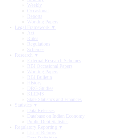
Weekly
Occasional
Reports
Working Papers
Legal Framework ▼
Act
Rules
Regulations
Schemes
Research ▼
External Research Schemes
RBI Occasional Papers
Working Papers
RBI Bulletin
History
DRG Studies
KLEMS
State Statistics and Finances
Statistics ▼
Data Releases
Database on Indian Economy
Public Debt Statistics
Regulatory Reporting ▼
List of Returns