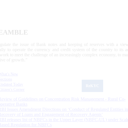
EAMBLE
egulate the issue of Bank notes and keeping of reserves with a view
ally to operate the currency and credit system of the country to its
work to meet the challenge of an increasingly complex economy, to main
tive of growth.”
What's New
Sections
Updated Today
ReKYC
Citizen's Corner
Review of Guidelines on Concentration Risk Management - Rural Co-
operative Banks
RBI Issues Amendment Directions on ‘Conduct of Regulated Entities in
Recovery of Loans and Engagement of Recovery Agents’
RBI releases list of NBFCs in the Upper Layer (NBFC-UL) under Scal
Based Regulation for NBFCs