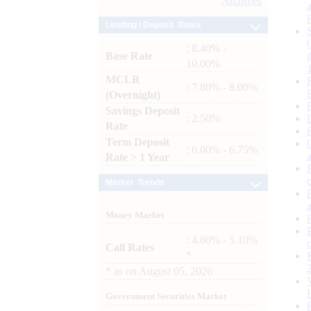
Archives
Lending / Deposit Rates
: 8.40% -
Base Rate
10.00%
MCLR
: 7.80% - 8.00%
(Overnight)
Savings Deposit
: 2.50%
Rate
Term Deposit
: 6.00% - 6.75%
Rate > 1 Year
Market Trends
Money Market
: 4.60% - 5.10%
Call Rates
*
*
as on
August 05, 2026
Government Securities Market