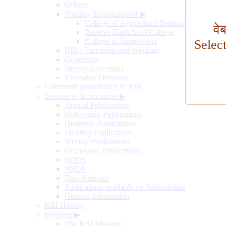
Offices
Training Establishment
▶
College of Agricultural Banking
वे
Reserve Bank Staff College
College of Supervisors
Selec
RBI's Functions and Working
Governors
Deputy Governors
Executive Directors
Communication Policy of RBI
Sources of Information
▶
Annual Publications
Half-yearly Publications
Quarterly Publications
Monthly Publications
Weekly Publications
Occasional Publications
SDDS
NSDP
Data Releases
Publications available on Subscription
General Information
RBI History
Museum
▶
The RBI Museum