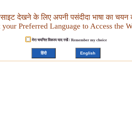
बसाइट देखने के लिए अपनी पसंदीदा भाषा का चयन क
t your Preferred Language to Access the W
मेरा चयनित विकल्प याद रखें / Remember my choice
हिंदी
English