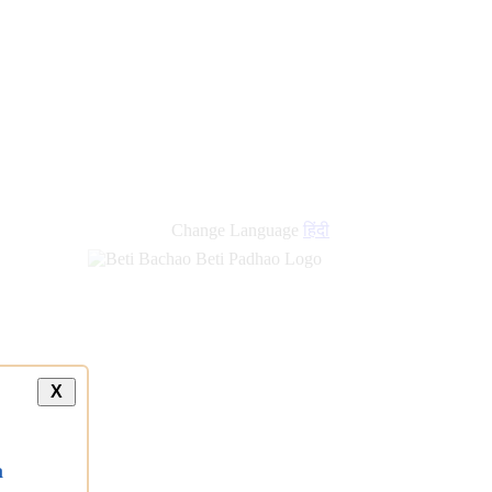
new
links
Change Language
हिंदी
X
a