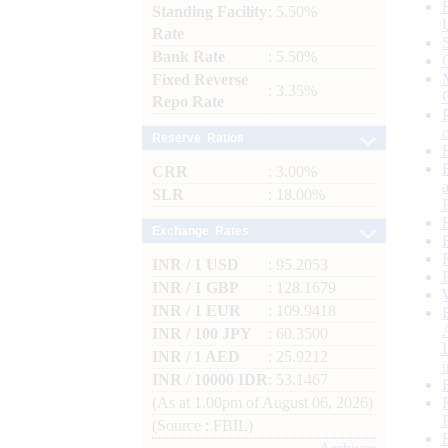
Standing Facility
: 5.50%
Rate
Bank Rate
: 5.50%
Fixed Reverse
: 3.35%
Repo Rate
Reserve Ratios
CRR
: 3.00%
SLR
: 18.00%
Exchange Rates
INR / 1 USD
: 95.2053
INR / 1 GBP
: 128.1679
INR / 1 EUR
: 109.9418
INR / 100 JPY
: 60.3500
INR / 1 AED
: 25.9212
INR / 10000 IDR
: 53.1467
(As at 1.00pm of August 06, 2026)
(Source : FBIL)