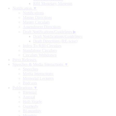
RBI Monetary Museum
Notification ▼
Notifications
Master Directions
Master Circulars
Amendment Directions
Draft Notifications/Guidelines
▶
Draft Notifications/Guidelines
Draft Directions (RE-wise)
Index To RBI Circulars
Standalone Circulars
Circulars Withdrawn
Press Releases
Speeches & Media Interactions ▼
Speeches
Media Interactions
Memorial Lectures
Podcasts
Publications ▼
Biennial
Annual
Half-Yearly
Quarterly
Bi-monthly
Monthly