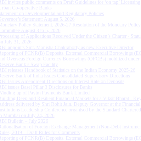
RBI invites public comments on Draft Guidelines for ‘on tap’ Licensing
Urban Co-operative Banks
Statement on Developmental and Regulatory Policies
Governor’s Statement: August 5, 2026
Monetary Policy Statement, 2026-27 Resolution of the Monetary Policy
Committee August 3 to 5, 2026
Processing of Applications Received Under the Citizen’s Charter - Statu
on July 31, 2026
RBI appoints Smt. Monisha Chakraborty as new Executive Director
Reporting of FCNR(B) Deposits, External Commercial Borrowings (E
and Overseas Foreign Currency Borrowings (OFCBs) mobilized under
Reserve Bank’s Swap Facility
RBI releases Handbook of Statistics on the Indian Economy 2025-26
Reserve Bank of India issues Consolidated Supervisory Directions
RBI Issues Amendment Directions on Interest Rate on Deposits
RBI issues Basel Pillar 3 Disclosures for Banks
Winding up of Paytm Payments Bank Limited
Building Deep and Resilient Financial Markets for a Viksit Bharat - Ke
Address delivered by Shri Rohit Jain, Deputy Governor at the Financial
Institutions Leadership Conference organised by the Standard Chartere
in Mumbai on July 24, 2026
RBI Bulletin – July 2026
Rationalisation of Foreign Exchange Management (Non-Debt Instrumen
Rules, 2019 – Draft Rules for Comments
Reporting of FCNR(B) Deposits, External Commercial Borrowings (E