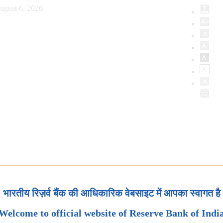
ugust 6, 2026
भारतीय रिज़र्व बैंक की आधिकारिक वेबसाइट में आपका स्वागत है
Welcome to official website of Reserve Bank of Indi