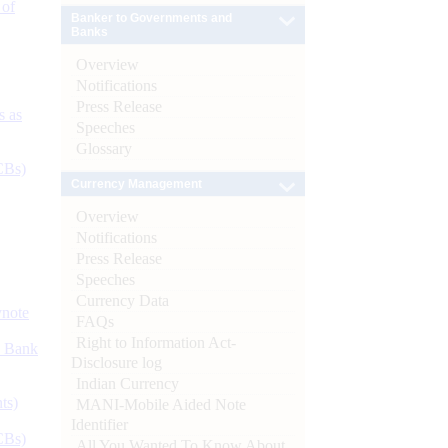
 of
Banker to Governments and
Banks
Overview
Notifications
Press Release
s as
Speeches
Glossary
CBs)
Currency Management
Overview
Notifications
Press Release
Speeches
Currency Data
ynote
FAQs
Right to Information Act-
d Bank
Disclosure log
Indian Currency
ts)
MANI-Mobile Aided Note
Identifier
CBs)
All You Wanted To Know About