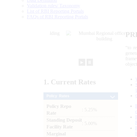
Data Definition
Validation rules/ Taxonomy
List of RBI Reporting Portals
FAQs of RBI Reporting Portals
PR
“to r
gener
frame
►
⏸
objec
1.
Current
Rates
Policy Rates
Policy Repo
: 5.25%
Rate
Standing Deposit
: 5.00%
Facility Rate
Marginal