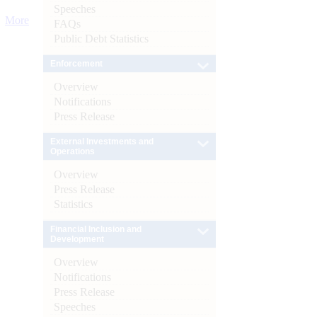
Speeches
More
FAQs
Public Debt Statistics
Enforcement
Overview
Notifications
Press Release
External Investments and
Operations
Overview
Press Release
Statistics
Financial Inclusion and
Development
Overview
Notifications
Press Release
Speeches