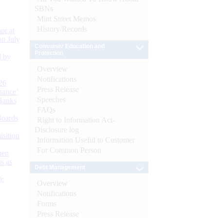
SBNs
Mint Street Memos
History/Records
or at
n July
Consumer Education and
Protection
d by
Overview
Notifications
26
Press Release
nance’
Speeches
Banks
FAQs
Boards
Right to Information Act-
Disclosure log
isition
Information Useful to Customer
For Common Person
men
s as
Debt Management
):
Overview
Notifications
Forms
Press Release