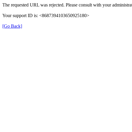
The requested URL was rejected. Please consult with your administrat
Your support ID is: <8687394103650925180>
[Go Back]