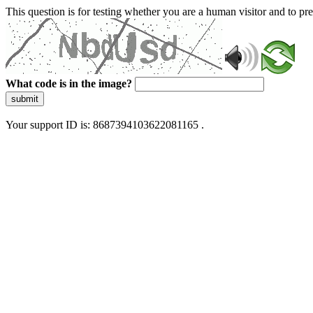
This question is for testing whether you are a human visitor and to 
What code is in the image?
submit
Your support ID is: 8687394103622081165 .