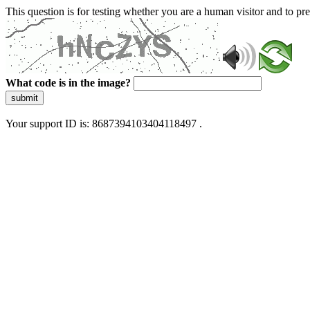
This question is for testing whether you are a human visitor and to 
What code is in the image?
submit
Your support ID is: 8687394103404118497 .