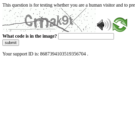
This question is for testing whether you are a human visitor and to 
What code is in the image?
submit
Your support ID is: 8687394103519356704 .