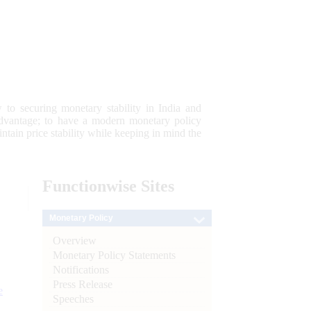
 to securing monetary stability in India and
 advantage; to have a modern monetary policy
tain price stability while keeping in mind the
Functionwise
Sites
Monetary Policy
Overview
Monetary Policy Statements
Notifications
Press Release
e
Speeches