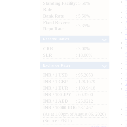
Standing Facility
: 5.50%
Rate
Bank Rate
: 5.50%
Fixed Reverse
: 3.35%
Repo Rate
Reserve Ratios
CRR
: 3.00%
SLR
: 18.00%
Exchange Rates
INR / 1 USD
: 95.2053
INR / 1 GBP
: 128.1679
INR / 1 EUR
: 109.9418
INR / 100 JPY
: 60.3500
INR / 1 AED
: 25.9212
INR / 10000 IDR
: 53.1467
(As at 1.00pm of August 06, 2026)
(Source : FBIL)