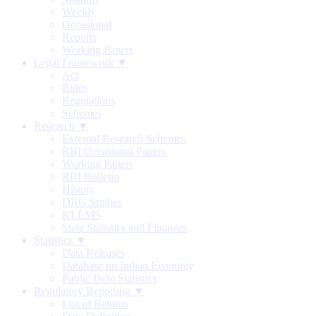
Weekly
Occasional
Reports
Working Papers
Legal Framework ▼
Act
Rules
Regulations
Schemes
Research ▼
External Research Schemes
RBI Occasional Papers
Working Papers
RBI Bulletin
History
DRG Studies
KLEMS
State Statistics and Finances
Statistics ▼
Data Releases
Database on Indian Economy
Public Debt Statistics
Regulatory Reporting ▼
List of Returns