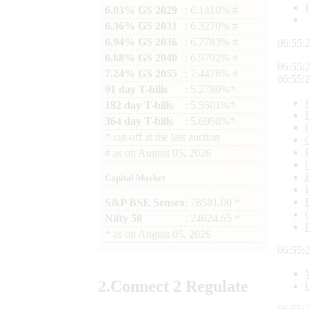
6.03% GS 2029
: 6.1410% #
6.36% GS 2031
: 6.3270% #
6.94% GS 2036
: 6.7783% #
06:55:
6.68% GS 2040
: 6.9792% #
06:55:
7.24% GS 2055
: 7.4476% #
06:55:
91 day T-bills
: 5.2780%*
182 day T-bills
: 5.5501%*
364 day T-bills
: 5.6998%*
*
cut-off at the last auction
#
as on
August 05, 2026
Capital Market
S&P BSE Sensex
: 78581.00 *
Nifty 50
: 24624.65 *
*
as on
August 05, 2026
06:55:
2.
Connect
2 Regulate