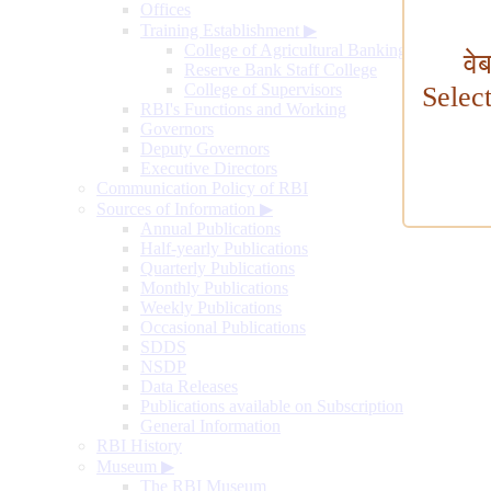
Offices
Training Establishment
▶
College of Agricultural Banking
वे
Reserve Bank Staff College
College of Supervisors
Selec
RBI's Functions and Working
Governors
Deputy Governors
Executive Directors
Communication Policy of RBI
Sources of Information
▶
Annual Publications
Half-yearly Publications
Quarterly Publications
Monthly Publications
Weekly Publications
Occasional Publications
SDDS
NSDP
Data Releases
Publications available on Subscription
General Information
RBI History
Museum
▶
The RBI Museum