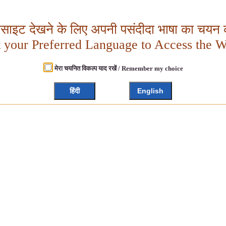
बसाइट देखने के लिए अपनी पसंदीदा भाषा का चयन क
t your Preferred Language to Access the W
मेरा चयनित विकल्प याद रखें / Remember my choice
हिंदी
English