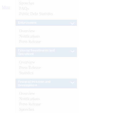
Speeches
More
FAQs
Public Debt Statistics
Enforcement
Overview
Notifications
Press Release
External Investments and
Operations
Overview
Press Release
Statistics
Financial Inclusion and
Development
Overview
Notifications
Press Release
Speeches