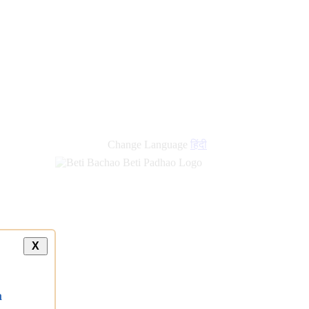
Change Language
हिंदी
X
a