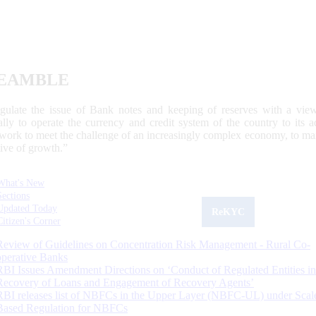
EAMBLE
egulate the issue of Bank notes and keeping of reserves with a view
ally to operate the currency and credit system of the country to its
work to meet the challenge of an increasingly complex economy, to main
tive of growth.”
What's New
Sections
Updated Today
ReKYC
Citizen's Corner
Review of Guidelines on Concentration Risk Management - Rural Co-
operative Banks
RBI Issues Amendment Directions on ‘Conduct of Regulated Entities in
Recovery of Loans and Engagement of Recovery Agents’
RBI releases list of NBFCs in the Upper Layer (NBFC-UL) under Scal
Based Regulation for NBFCs