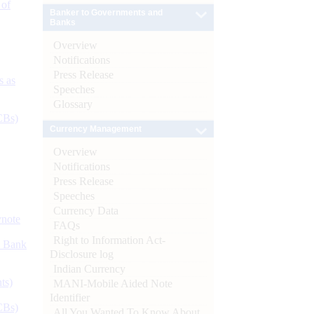
 of
Banker to Governments and
Banks
Overview
Notifications
Press Release
s as
Speeches
Glossary
CBs)
Currency Management
Overview
Notifications
Press Release
Speeches
Currency Data
ynote
FAQs
Right to Information Act-
d Bank
Disclosure log
Indian Currency
ts)
MANI-Mobile Aided Note
Identifier
CBs)
All You Wanted To Know About