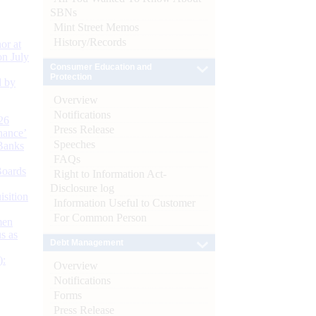
SBNs
Mint Street Memos
History/Records
or at
n July
Consumer Education and
Protection
d by
Overview
Notifications
26
Press Release
nance’
Speeches
Banks
FAQs
Boards
Right to Information Act-
Disclosure log
isition
Information Useful to Customer
For Common Person
men
s as
Debt Management
):
Overview
Notifications
Forms
Press Release