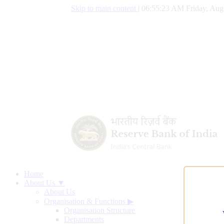
Skip to main content
|
06:55:24 AM Friday, Aug
Home
About Us ▼
About Us
Organisation & Functions
▶
Organisation Structure
Departments