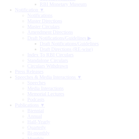
RBI Monetary Museum
Notification ▼
Notifications
Master Directions
Master Circulars
Amendment Directions
Draft Notifications/Guidelines
▶
Draft Notifications/Guidelines
Draft Directions (RE-wise)
Index To RBI Circulars
Standalone Circulars
Circulars Withdrawn
Press Releases
Speeches & Media Interactions ▼
Speeches
Media Interactions
Memorial Lectures
Podcasts
Publications ▼
Biennial
Annual
Half-Yearly
Quarterly
Bi-monthly
Monthly