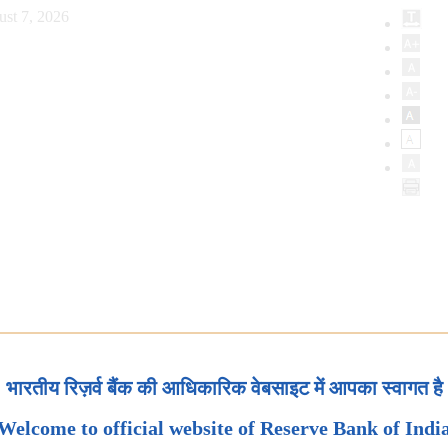
ust 7, 2026
भारतीय रिज़र्व बैंक की आधिकारिक वेबसाइट में आपका स्वागत है
Welcome to official website of Reserve Bank of Indi