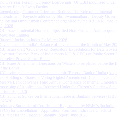
and Overseas Foreign Currency Borrowings (OFCBs) mobilized under
Reserve Bank’s Swap Facility
Strengthening Customer Grievance Redress: The Role of the Internal
Ombudsman - Keynote address by Shri Swaminathan J, Deputy Govern
the Internal Ombudsman Conference organised by the RBI in Mumbai o
13, 2026
RBI issues Prudential Norms on Specified Non Financial Asset acquire
Regulated Entitites
Financial Inclusion Index for March 2026
Developments in India’s Balance of Payments for the Month of May 20
RBI issues draft ‘Guidance on Regulatory Expectations for Data Gover
Governor, Reserve Bank of India meets MD & CEOs of Public Sector 
and select Private Sector Banks
RBI Issues Amendment Directions on ‘Matters to be placed before the 
of the Banks’
RBI invites public comments on the draft “Reserve Bank of India (Acqu
and Holding of Shares or Voting Rights) Amendment Directions, 2026”
Reserve Bank convenes Third Annual Conference of Internal Ombuds
Processing of Applications Received Under the Citizen’s Charter – Statu
on June 30, 2026
RBI launches Survey on International Trade in Banking Services (ITBS
2025-26
Voluntary Surrender of Certificate of Registration by NBFCs (including
HFCs) for Cancellation – Application Form and Indicative Checklist
RBI releases the Financial Stability Report, June 2026