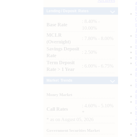
Archives
Lending / Deposit Rates
: 8.40% -
Base Rate
10.00%
MCLR
: 7.80% - 8.00%
(Overnight)
Savings Deposit
: 2.50%
Rate
Term Deposit
: 6.00% - 6.75%
Rate > 1 Year
Market Trends
Money Market
: 4.60% - 5.10%
Call Rates
*
*
as on
August 05, 2026
Government Securities Market