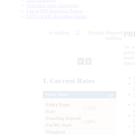
Data Definition
Validation rules/ Taxonomy
List of RBI Reporting Portals
FAQs of RBI Reporting Portals
PR
“to r
gener
frame
►
⏸
objec
1.
Current
Rates
Policy Rates
Policy Repo
: 5.25%
Rate
Standing Deposit
: 5.00%
Facility Rate
Marginal