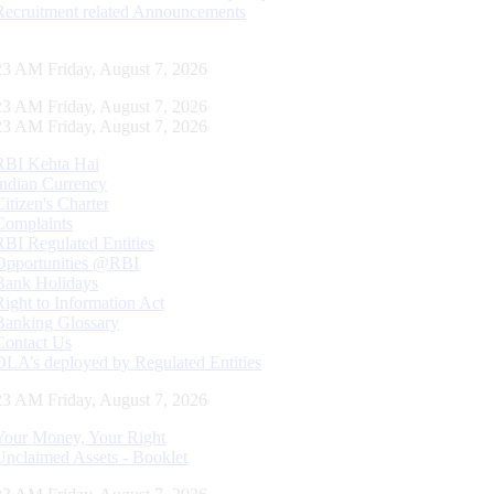
Recruitment related Announcements
24 AM Friday, August 7, 2026
24 AM Friday, August 7, 2026
24 AM Friday, August 7, 2026
RBI Kehta Hai
Indian Currency
Citizen's Charter
Complaints
RBI Regulated Entities
Opportunities @RBI
Bank Holidays
Right to Information Act
Banking Glossary
Contact Us
DLA’s deployed by Regulated Entities
24 AM Friday, August 7, 2026
Your Money, Your Right
Unclaimed Assets - Booklet