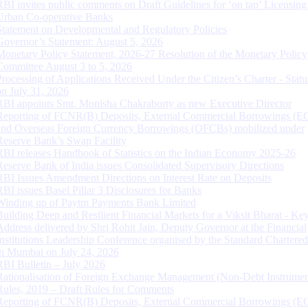
RBI invites public comments on Draft Guidelines for ‘on tap’ Licensing
Urban Co-operative Banks
Statement on Developmental and Regulatory Policies
Governor’s Statement: August 5, 2026
Monetary Policy Statement, 2026-27 Resolution of the Monetary Policy
Committee August 3 to 5, 2026
Processing of Applications Received Under the Citizen’s Charter - Statu
on July 31, 2026
RBI appoints Smt. Monisha Chakraborty as new Executive Director
Reporting of FCNR(B) Deposits, External Commercial Borrowings (E
and Overseas Foreign Currency Borrowings (OFCBs) mobilized under
Reserve Bank’s Swap Facility
RBI releases Handbook of Statistics on the Indian Economy 2025-26
Reserve Bank of India issues Consolidated Supervisory Directions
RBI Issues Amendment Directions on Interest Rate on Deposits
RBI issues Basel Pillar 3 Disclosures for Banks
Winding up of Paytm Payments Bank Limited
Building Deep and Resilient Financial Markets for a Viksit Bharat - Ke
Address delivered by Shri Rohit Jain, Deputy Governor at the Financial
Institutions Leadership Conference organised by the Standard Chartere
in Mumbai on July 24, 2026
RBI Bulletin – July 2026
Rationalisation of Foreign Exchange Management (Non-Debt Instrumen
Rules, 2019 – Draft Rules for Comments
Reporting of FCNR(B) Deposits, External Commercial Borrowings (E