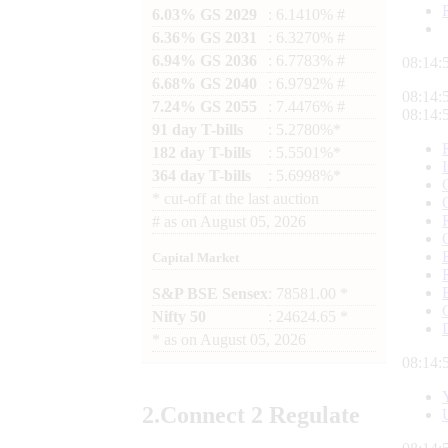
6.03% GS 2029
: 6.1410% #
6.36% GS 2031
: 6.3270% #
6.94% GS 2036
: 6.7783% #
08:14:
6.68% GS 2040
: 6.9792% #
08:14:
7.24% GS 2055
: 7.4476% #
08:14:
91 day T-bills
: 5.2780%*
182 day T-bills
: 5.5501%*
364 day T-bills
: 5.6998%*
*
cut-off at the last auction
#
as on
August 05, 2026
Capital Market
S&P BSE Sensex
: 78581.00 *
Nifty 50
: 24624.65 *
*
as on
August 05, 2026
08:14:
2.
Connect
2 Regulate