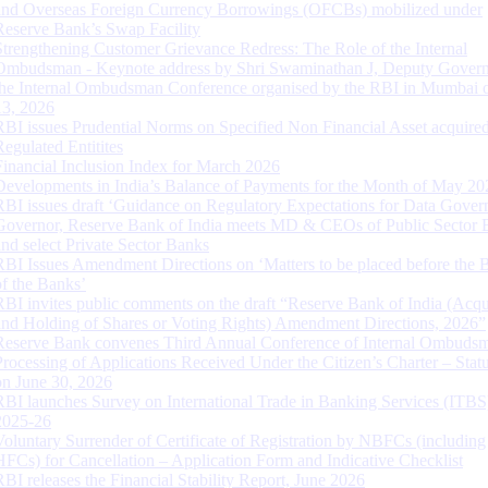
and Overseas Foreign Currency Borrowings (OFCBs) mobilized under
Reserve Bank’s Swap Facility
Strengthening Customer Grievance Redress: The Role of the Internal
Ombudsman - Keynote address by Shri Swaminathan J, Deputy Govern
the Internal Ombudsman Conference organised by the RBI in Mumbai o
13, 2026
RBI issues Prudential Norms on Specified Non Financial Asset acquire
Regulated Entitites
Financial Inclusion Index for March 2026
Developments in India’s Balance of Payments for the Month of May 20
RBI issues draft ‘Guidance on Regulatory Expectations for Data Gover
Governor, Reserve Bank of India meets MD & CEOs of Public Sector 
and select Private Sector Banks
RBI Issues Amendment Directions on ‘Matters to be placed before the 
of the Banks’
RBI invites public comments on the draft “Reserve Bank of India (Acqu
and Holding of Shares or Voting Rights) Amendment Directions, 2026”
Reserve Bank convenes Third Annual Conference of Internal Ombuds
Processing of Applications Received Under the Citizen’s Charter – Statu
on June 30, 2026
RBI launches Survey on International Trade in Banking Services (ITBS
2025-26
Voluntary Surrender of Certificate of Registration by NBFCs (including
HFCs) for Cancellation – Application Form and Indicative Checklist
RBI releases the Financial Stability Report, June 2026