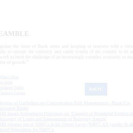
EAMBLE
egulate the issue of Bank notes and keeping of reserves with a view
ally to operate the currency and credit system of the country to its
work to meet the challenge of an increasingly complex economy, to main
tive of growth.”
What's New
Sections
Updated Today
ReKYC
Citizen's Corner
Review of Guidelines on Concentration Risk Management - Rural Co-
operative Banks
RBI Issues Amendment Directions on ‘Conduct of Regulated Entities in
Recovery of Loans and Engagement of Recovery Agents’
RBI releases list of NBFCs in the Upper Layer (NBFC-UL) under Scal
Based Regulation for NBFCs