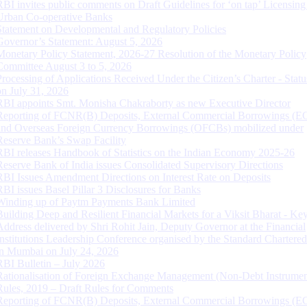
RBI invites public comments on Draft Guidelines for ‘on tap’ Licensing
Urban Co-operative Banks
Statement on Developmental and Regulatory Policies
Governor’s Statement: August 5, 2026
Monetary Policy Statement, 2026-27 Resolution of the Monetary Policy
Committee August 3 to 5, 2026
Processing of Applications Received Under the Citizen’s Charter - Statu
on July 31, 2026
RBI appoints Smt. Monisha Chakraborty as new Executive Director
Reporting of FCNR(B) Deposits, External Commercial Borrowings (E
and Overseas Foreign Currency Borrowings (OFCBs) mobilized under
Reserve Bank’s Swap Facility
RBI releases Handbook of Statistics on the Indian Economy 2025-26
Reserve Bank of India issues Consolidated Supervisory Directions
RBI Issues Amendment Directions on Interest Rate on Deposits
RBI issues Basel Pillar 3 Disclosures for Banks
Winding up of Paytm Payments Bank Limited
Building Deep and Resilient Financial Markets for a Viksit Bharat - Ke
Address delivered by Shri Rohit Jain, Deputy Governor at the Financial
Institutions Leadership Conference organised by the Standard Chartere
in Mumbai on July 24, 2026
RBI Bulletin – July 2026
Rationalisation of Foreign Exchange Management (Non-Debt Instrumen
Rules, 2019 – Draft Rules for Comments
Reporting of FCNR(B) Deposits, External Commercial Borrowings (E