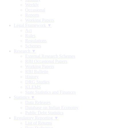
Weekly
Occasional
Reports
Working Papers
Legal Framework ▼
Act
Rules
Regulations
Schemes
Research ▼
External Research Schemes
RBI Occasional Papers
Working Papers
RBI Bulletin
History
DRG Studies
KLEMS
State Statistics and Finances
Statistics ▼
Data Releases
Database on Indian Economy
Public Debt Statistics
Regulatory Reporting ▼
List of Returns