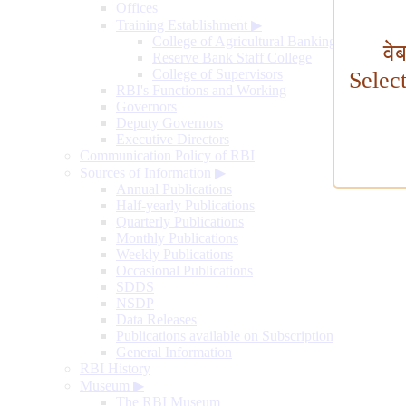
Offices
Training Establishment
▶
College of Agricultural Banking
वे
Reserve Bank Staff College
College of Supervisors
Selec
RBI's Functions and Working
Governors
Deputy Governors
Executive Directors
Communication Policy of RBI
Sources of Information
▶
Annual Publications
Half-yearly Publications
Quarterly Publications
Monthly Publications
Weekly Publications
Occasional Publications
SDDS
NSDP
Data Releases
Publications available on Subscription
General Information
RBI History
Museum
▶
The RBI Museum