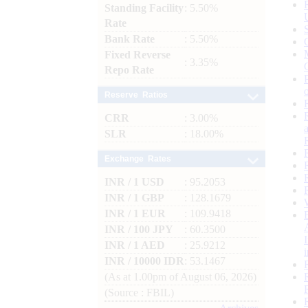
Standing Facility
: 5.50%
Rate
Bank Rate
: 5.50%
Fixed Reverse
: 3.35%
Repo Rate
Reserve Ratios
CRR
: 3.00%
SLR
: 18.00%
Exchange Rates
INR / 1 USD
: 95.2053
INR / 1 GBP
: 128.1679
INR / 1 EUR
: 109.9418
INR / 100 JPY
: 60.3500
INR / 1 AED
: 25.9212
INR / 10000 IDR
: 53.1467
(As at 1.00pm of August 06, 2026)
(Source : FBIL)