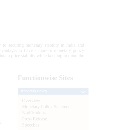
 to securing monetary stability in India and
 advantage; to have a modern monetary policy
tain price stability while keeping in mind the
Functionwise
Sites
Monetary Policy
Overview
Monetary Policy Statements
Notifications
Press Release
e
Speeches