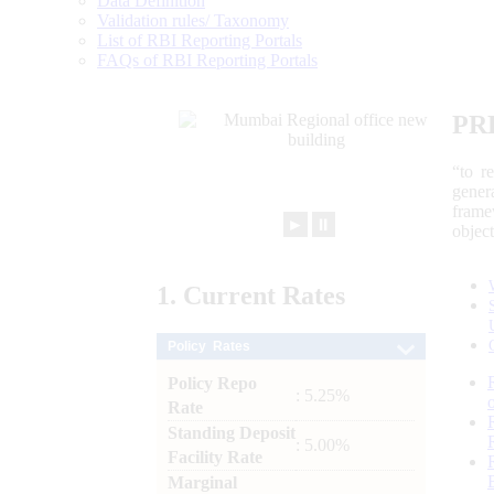
Data Definition
Validation rules/ Taxonomy
List of RBI Reporting Portals
FAQs of RBI Reporting Portals
PR
“to r
gener
frame
►
⏸
objec
1.
Current
Rates
Policy Rates
Policy Repo
: 5.25%
Rate
Standing Deposit
: 5.00%
Facility Rate
Marginal