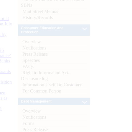
SBNs
Mint Street Memos
History/Records
or at
n July
Consumer Education and
Protection
d by
Overview
Notifications
26
Press Release
nance’
Speeches
Banks
FAQs
Boards
Right to Information Act-
Disclosure log
isition
Information Useful to Customer
For Common Person
men
s as
Debt Management
):
Overview
Notifications
Forms
Press Release