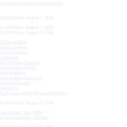
Recruitment related Announcements
59 AM Friday, August 7, 2026
59 AM Friday, August 7, 2026
59 AM Friday, August 7, 2026
RBI Kehta Hai
Indian Currency
Citizen's Charter
Complaints
RBI Regulated Entities
Opportunities @RBI
Bank Holidays
Right to Information Act
Banking Glossary
Contact Us
DLA’s deployed by Regulated Entities
59 AM Friday, August 7, 2026
Your Money, Your Right
Unclaimed Assets - Booklet