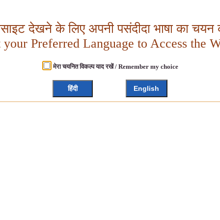
बसाइट देखने के लिए अपनी पसंदीदा भाषा का चयन क
t your Preferred Language to Access the W
मेरा चयनित विकल्प याद रखें / Remember my choice
हिंदी
English