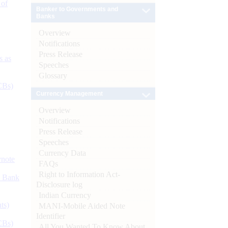
 of
Banker to Governments and
Banks
Overview
Notifications
Press Release
s as
Speeches
Glossary
CBs)
Currency Management
Overview
Notifications
Press Release
Speeches
Currency Data
ynote
FAQs
Right to Information Act-
d Bank
Disclosure log
Indian Currency
ts)
MANI-Mobile Aided Note
Identifier
CBs)
All You Wanted To Know About