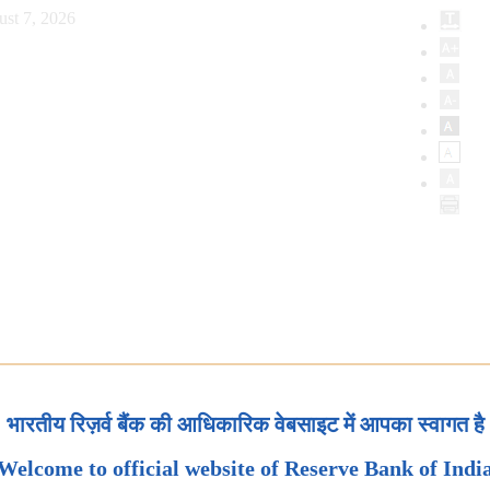
ust 7, 2026
भारतीय रिज़र्व बैंक की आधिकारिक वेबसाइट में आपका स्वागत है
Welcome to official website of Reserve Bank of Indi