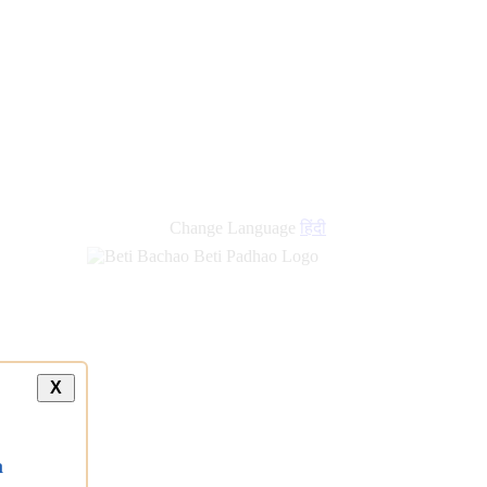
Change Language
हिंदी
X
a