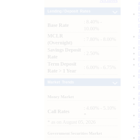
Archives
Lending / Deposit Rates
: 8.40% -
Base Rate
10.00%
MCLR
: 7.80% - 8.00%
(Overnight)
Savings Deposit
: 2.50%
Rate
Term Deposit
: 6.00% - 6.75%
Rate > 1 Year
Market Trends
Money Market
: 4.60% - 5.10%
Call Rates
*
*
as on
August 05, 2026
Government Securities Market