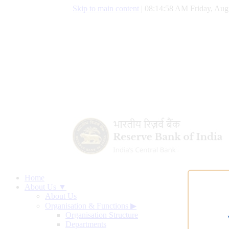
Skip to main content
|
08:14:59 AM Friday, Aug
Home
About Us ▼
About Us
Organisation & Functions
▶
Organisation Structure
Departments