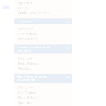
Speeches
More
FAQs
Public Debt Statistics
Enforcement
Overview
Notifications
Press Release
External Investments and
Operations
Overview
Press Release
Statistics
Financial Inclusion and
Development
Overview
Notifications
Press Release
Speeches