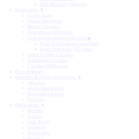
RBI Monetary Museum
Notification ▼
Notifications
Master Directions
Master Circulars
Amendment Directions
Draft Notifications/Guidelines
▶
Draft Notifications/Guidelines
Draft Directions (RE-wise)
Index To RBI Circulars
Standalone Circulars
Circulars Withdrawn
Press Releases
Speeches & Media Interactions ▼
Speeches
Media Interactions
Memorial Lectures
Podcasts
Publications ▼
Biennial
Annual
Half-Yearly
Quarterly
Bi-monthly
Monthly