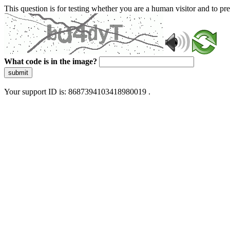
This question is for testing whether you are a human visitor and to 
What code is in the image?
submit
Your support ID is: 8687394103418980019 .