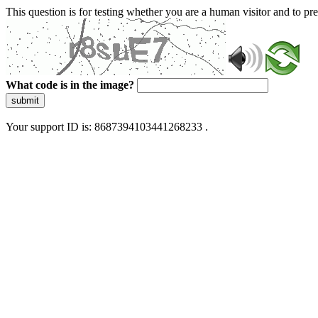
This question is for testing whether you are a human visitor and to 
What code is in the image?
submit
Your support ID is: 8687394103441268233 .