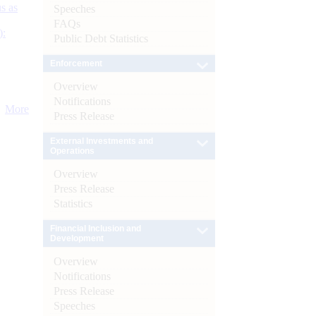
s as
Speeches
FAQs
):
Public Debt Statistics
Enforcement
Overview
Notifications
More
Press Release
External Investments and
Operations
Overview
Press Release
Statistics
Financial Inclusion and
Development
Overview
Notifications
Press Release
Speeches