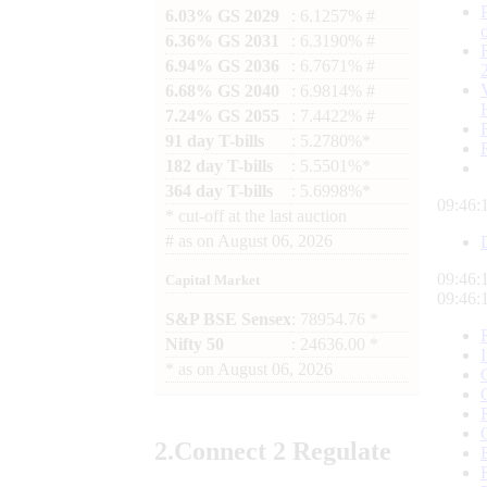
6.03% GS 2029
: 6.1257% #
6.36% GS 2031
: 6.3190% #
6.94% GS 2036
: 6.7671% #
6.68% GS 2040
: 6.9814% #
7.24% GS 2055
: 7.4422% #
91 day T-bills
: 5.2780%*
182 day T-bills
: 5.5501%*
364 day T-bills
: 5.6998%*
09:46:
*
cut-off at the last auction
#
as on
August 06, 2026
09:46:
Capital Market
09:46:
S&P BSE Sensex
: 78954.76 *
Nifty 50
: 24636.00 *
*
as on
August 06, 2026
2.
Connect
2 Regulate