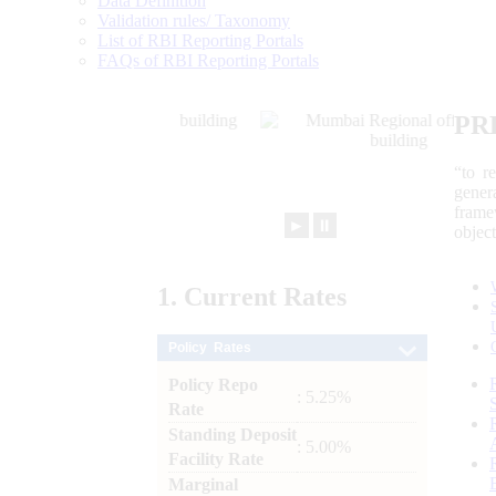
Data Definition
Validation rules/ Taxonomy
List of RBI Reporting Portals
FAQs of RBI Reporting Portals
PR
“to r
gener
frame
►
⏸
objec
1.
Current
Rates
Policy Rates
Policy Repo
: 5.25%
Rate
Standing Deposit
: 5.00%
Facility Rate
Marginal