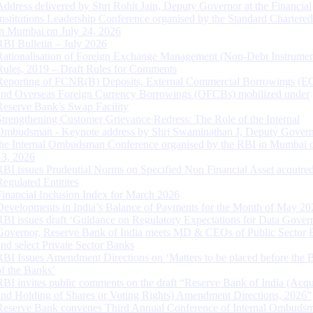
Address delivered by Shri Rohit Jain, Deputy Governor at the Financial
Institutions Leadership Conference organised by the Standard Chartere
in Mumbai on July 24, 2026
RBI Bulletin – July 2026
Rationalisation of Foreign Exchange Management (Non-Debt Instrumen
Rules, 2019 – Draft Rules for Comments
Reporting of FCNR(B) Deposits, External Commercial Borrowings (E
and Overseas Foreign Currency Borrowings (OFCBs) mobilized under
Reserve Bank’s Swap Facility
Strengthening Customer Grievance Redress: The Role of the Internal
Ombudsman - Keynote address by Shri Swaminathan J, Deputy Govern
the Internal Ombudsman Conference organised by the RBI in Mumbai o
13, 2026
RBI issues Prudential Norms on Specified Non Financial Asset acquire
Regulated Entitites
Financial Inclusion Index for March 2026
Developments in India’s Balance of Payments for the Month of May 20
RBI issues draft ‘Guidance on Regulatory Expectations for Data Gover
Governor, Reserve Bank of India meets MD & CEOs of Public Sector 
and select Private Sector Banks
RBI Issues Amendment Directions on ‘Matters to be placed before the 
of the Banks’
RBI invites public comments on the draft “Reserve Bank of India (Acqu
and Holding of Shares or Voting Rights) Amendment Directions, 2026”
Reserve Bank convenes Third Annual Conference of Internal Ombuds