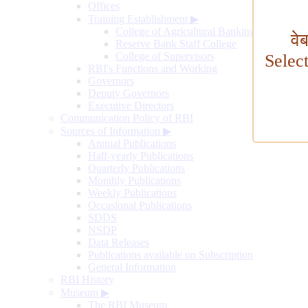
Offices
Training Establishment
▶
College of Agricultural Banking
वे
Reserve Bank Staff College
College of Supervisors
Selec
RBI's Functions and Working
Governors
Deputy Governors
Executive Directors
Communication Policy of RBI
Sources of Information
▶
Annual Publications
Half-yearly Publications
Quarterly Publications
Monthly Publications
Weekly Publications
Occasional Publications
SDDS
NSDP
Data Releases
Publications available on Subscription
General Information
RBI History
Museum
▶
The RBI Museum