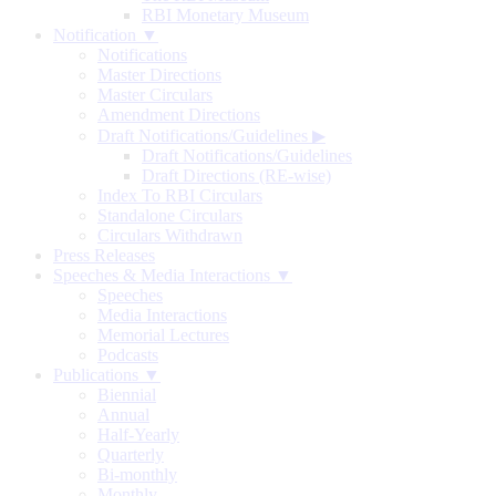
RBI Monetary Museum
Notification ▼
Notifications
Master Directions
Master Circulars
Amendment Directions
Draft Notifications/Guidelines
▶
Draft Notifications/Guidelines
Draft Directions (RE-wise)
Index To RBI Circulars
Standalone Circulars
Circulars Withdrawn
Press Releases
Speeches & Media Interactions ▼
Speeches
Media Interactions
Memorial Lectures
Podcasts
Publications ▼
Biennial
Annual
Half-Yearly
Quarterly
Bi-monthly
Monthly