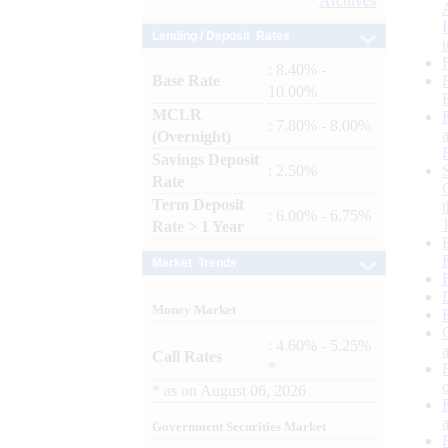
Archives
Lending / Deposit Rates
: 8.40% -
Base Rate
10.00%
MCLR
: 7.80% - 8.00%
(Overnight)
Savings Deposit
: 2.50%
Rate
Term Deposit
: 6.00% - 6.75%
Rate > 1 Year
Market Trends
Money Market
: 4.60% - 5.25%
Call Rates
*
*
as on
August 06, 2026
Government Securities Market