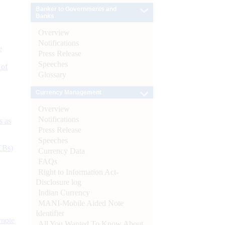
Banker to Governments and
Banks
Overview
Notifications
e
Press Release
Speeches
 of
Glossary
Currency Management
Overview
Notifications
s as
Press Release
Speeches
CBs)
Currency Data
FAQs
Right to Information Act-
Disclosure log
Indian Currency
MANI-Mobile Aided Note
Identifier
ynote
All You Wanted To Know About