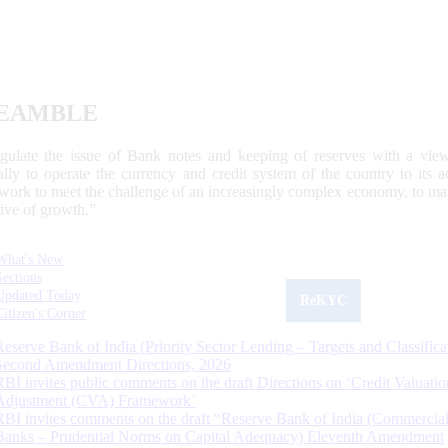
EAMBLE
egulate the issue of Bank notes and keeping of reserves with a view
ally to operate the currency and credit system of the country to its
work to meet the challenge of an increasingly complex economy, to main
tive of growth.”
What's New
Sections
Updated Today
ReKYC
Citizen's Corner
Reserve Bank of India (Priority Sector Lending – Targets and Classifica
Second Amendment Directions, 2026
RBI invites public comments on the draft Directions on ‘Credit Valuatio
Adjustment (CVA) Framework’
RBI invites comments on the draft “Reserve Bank of India (Commercia
Banks – Prudential Norms on Capital Adequacy) Eleventh Amendment