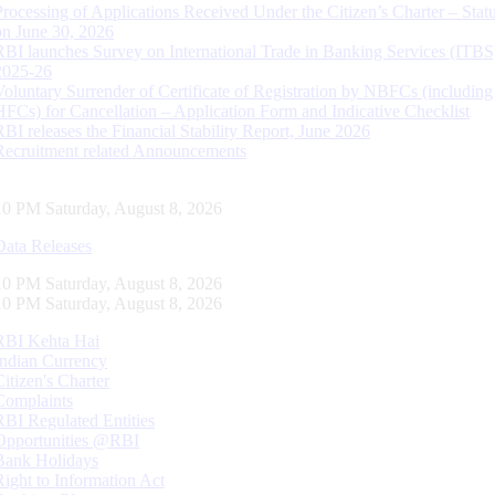
Processing of Applications Received Under the Citizen’s Charter – Statu
on June 30, 2026
RBI launches Survey on International Trade in Banking Services (ITBS
2025-26
Voluntary Surrender of Certificate of Registration by NBFCs (including
HFCs) for Cancellation – Application Form and Indicative Checklist
RBI releases the Financial Stability Report, June 2026
Recruitment related Announcements
10 PM Saturday, August 8, 2026
Data Releases
10 PM Saturday, August 8, 2026
10 PM Saturday, August 8, 2026
RBI Kehta Hai
Indian Currency
Citizen's Charter
Complaints
RBI Regulated Entities
Opportunities @RBI
Bank Holidays
Right to Information Act