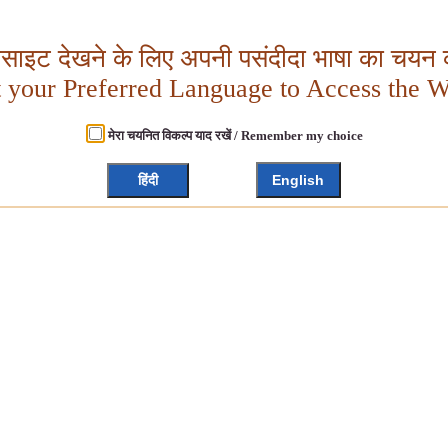
बसाइट देखने के लिए अपनी पसंदीदा भाषा का चयन क
t your Preferred Language to Access the W
मेरा चयनित विकल्प याद रखें / Remember my choice
हिंदी
English