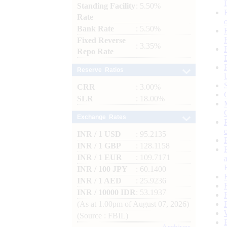
Standing Facility
: 5.50%
Rate
Bank Rate
: 5.50%
Fixed Reverse
: 3.35%
Repo Rate
Reserve Ratios
CRR
: 3.00%
SLR
: 18.00%
Exchange Rates
INR / 1 USD
: 95.2135
INR / 1 GBP
: 128.1158
INR / 1 EUR
: 109.7171
INR / 100 JPY
: 60.1400
INR / 1 AED
: 25.9236
INR / 10000 IDR
: 53.1937
(As at 1.00pm of August 07, 2026)
(Source : FBIL)