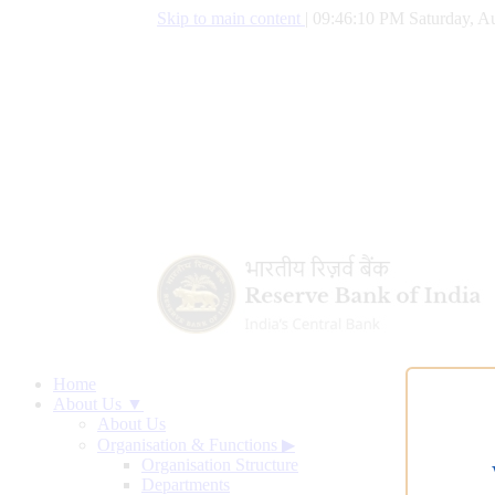
Skip to main content
|
09:46:10 PM Saturday, Au
Home
About Us ▼
About Us
Organisation & Functions
▶
Organisation Structure
Departments