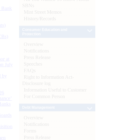
SBNs
d Bank
Mint Street Memos
History/Records
ts)
Consumer Education and
Protection
CBs)
Overview
Notifications
Press Release
or at
Speeches
n July
FAQs
d by
Right to Information Act-
Disclosure log
Information Useful to Customer
26
For Common Person
nance’
Banks
Debt Management
Boards
Overview
Notifications
isition
Forms
Press Release
men