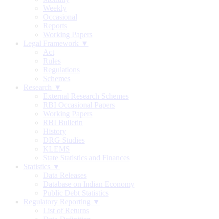
Weekly
Occasional
Reports
Working Papers
Legal Framework ▼
Act
Rules
Regulations
Schemes
Research ▼
External Research Schemes
RBI Occasional Papers
Working Papers
RBI Bulletin
History
DRG Studies
KLEMS
State Statistics and Finances
Statistics ▼
Data Releases
Database on Indian Economy
Public Debt Statistics
Regulatory Reporting ▼
List of Returns