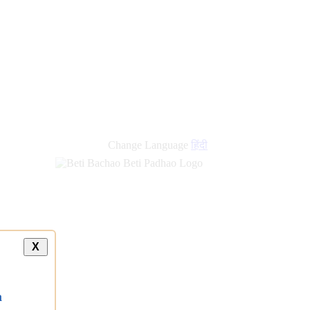
Change Language
हिंदी
X
a