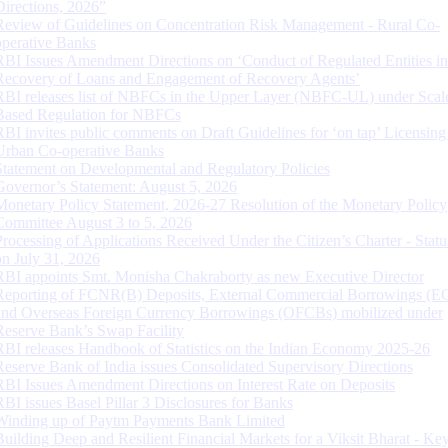
Directions, 2026”
Review of Guidelines on Concentration Risk Management - Rural Co-
operative Banks
RBI Issues Amendment Directions on ‘Conduct of Regulated Entities in
Recovery of Loans and Engagement of Recovery Agents’
RBI releases list of NBFCs in the Upper Layer (NBFC-UL) under Scal
Based Regulation for NBFCs
RBI invites public comments on Draft Guidelines for ‘on tap’ Licensing
Urban Co-operative Banks
Statement on Developmental and Regulatory Policies
Governor’s Statement: August 5, 2026
Monetary Policy Statement, 2026-27 Resolution of the Monetary Policy
Committee August 3 to 5, 2026
Processing of Applications Received Under the Citizen’s Charter - Statu
on July 31, 2026
RBI appoints Smt. Monisha Chakraborty as new Executive Director
Reporting of FCNR(B) Deposits, External Commercial Borrowings (E
and Overseas Foreign Currency Borrowings (OFCBs) mobilized under
Reserve Bank’s Swap Facility
RBI releases Handbook of Statistics on the Indian Economy 2025-26
Reserve Bank of India issues Consolidated Supervisory Directions
RBI Issues Amendment Directions on Interest Rate on Deposits
RBI issues Basel Pillar 3 Disclosures for Banks
Winding up of Paytm Payments Bank Limited
Building Deep and Resilient Financial Markets for a Viksit Bharat - Ke