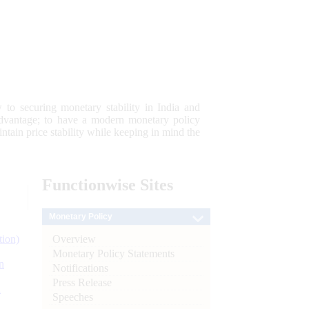
 to securing monetary stability in India and
 advantage; to have a modern monetary policy
tain price stability while keeping in mind the
Functionwise
Sites
Monetary Policy
Overview
tion)
Monetary Policy Statements
n
Notifications
Press Release
l
Speeches