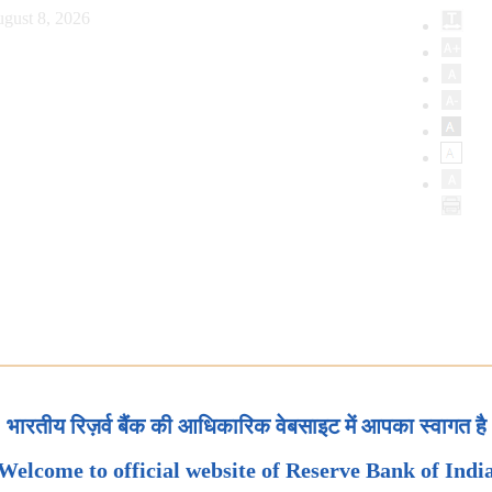
gust 8, 2026
भारतीय रिज़र्व बैंक की आधिकारिक वेबसाइट में आपका स्वागत है
Welcome to official website of Reserve Bank of Indi