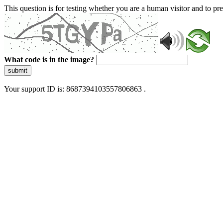
This question is for testing whether you are a human visitor and to 
What code is in the image?
submit
Your support ID is: 8687394103557806863 .