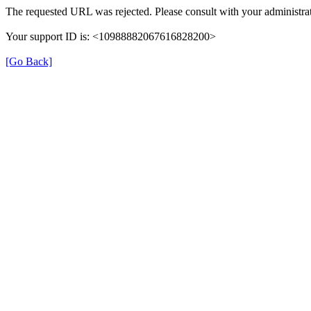
The requested URL was rejected. Please consult with your administrat
Your support ID is: <10988882067616828200>
[Go Back]