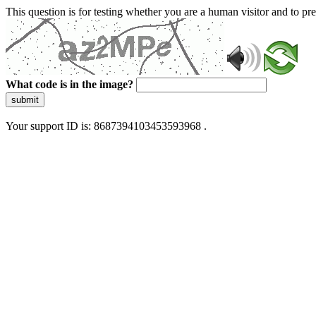
This question is for testing whether you are a human visitor and to 
What code is in the image?
submit
Your support ID is: 8687394103453593968 .