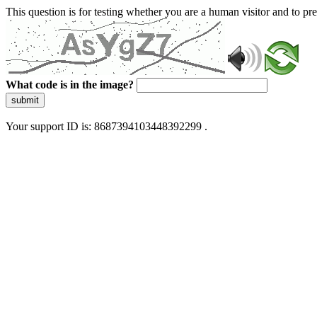
This question is for testing whether you are a human visitor and to 
What code is in the image?
submit
Your support ID is: 8687394103448392299 .