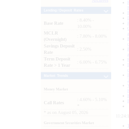
Archives
Lending / Deposit Rates
: 8.40% -
Base Rate
10.00%
MCLR
: 7.80% - 8.00%
(Overnight)
Savings Deposit
: 2.50%
Rate
Term Deposit
: 6.00% - 6.75%
Rate > 1 Year
Market Trends
Money Market
: 4.60% - 5.10%
Call Rates
*
*
as on
August 05, 2026
11:24:
Government Securities Market