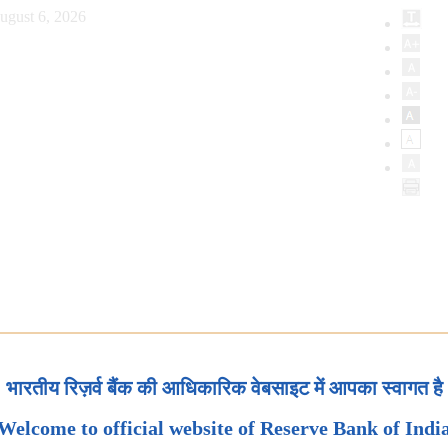
ugust 6, 2026
भारतीय रिज़र्व बैंक की आधिकारिक वेबसाइट में आपका स्वागत है
Welcome to official website of Reserve Bank of Indi