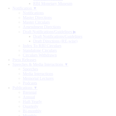
RBI Monetary Museum
Notification ▼
Notifications
Master Directions
Master Circulars
Amendment Directions
Draft Notifications/Guidelines
▶
Draft Notifications/Guidelines
Draft Directions (RE-wise)
Index To RBI Circulars
Standalone Circulars
Circulars Withdrawn
Press Releases
Speeches & Media Interactions ▼
Speeches
Media Interactions
Memorial Lectures
Podcasts
Publications ▼
Biennial
Annual
Half-Yearly
Quarterly
Bi-monthly
Monthly