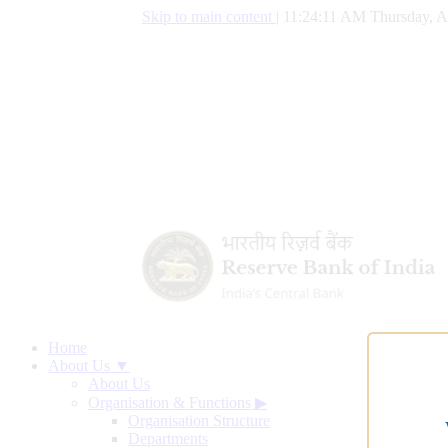
Skip to main content
|
11:24:11 AM Thursday, A
Home
About Us ▼
About Us
Organisation & Functions
▶
Organisation Structure
Departments