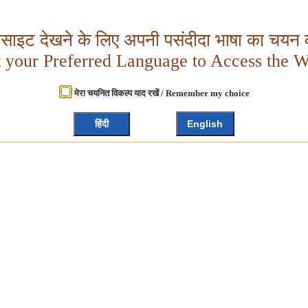
बसाइट देखने के लिए अपनी पसंदीदा भाषा का चयन क
t your Preferred Language to Access the W
मेरा चयनित विकल्प याद रखें / Remember my choice
हिंदी
English