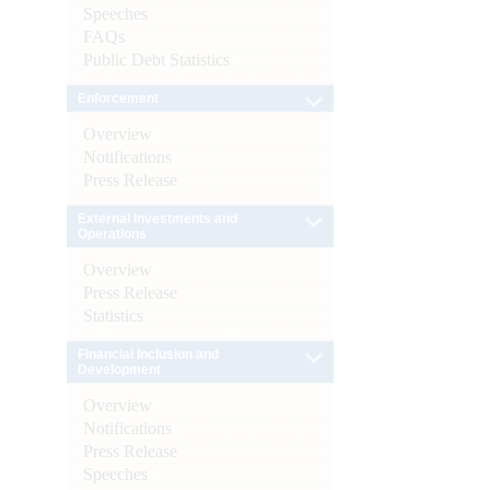
Speeches
FAQs
Public Debt Statistics
Enforcement
Overview
Notifications
Press Release
External Investments and
Operations
Overview
Press Release
Statistics
Financial Inclusion and
Development
Overview
Notifications
Press Release
Speeches