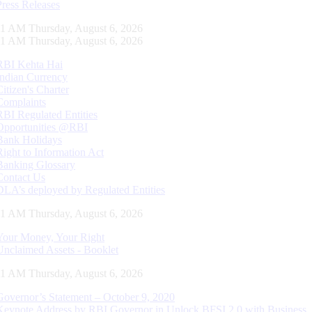
Press Releases
11 AM Thursday, August 6, 2026
11 AM Thursday, August 6, 2026
RBI Kehta Hai
Indian Currency
Citizen's Charter
Complaints
RBI Regulated Entities
Opportunities @RBI
Bank Holidays
Right to Information Act
Banking Glossary
Contact Us
DLA’s deployed by Regulated Entities
11 AM Thursday, August 6, 2026
Your Money, Your Right
Unclaimed Assets - Booklet
11 AM Thursday, August 6, 2026
Governor’s Statement – October 9, 2020
Keynote Address by RBI Governor in Unlock BFSI 2.0 with Business