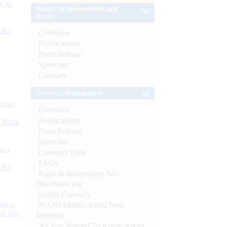
s as
Banker to Governments and
Banks
CBs)
Overview
Notifications
Press Release
Speeches
Glossary
Currency Management
ynote
Overview
Notifications
d Bank
Press Release
Speeches
ts)
Currency Data
FAQs
CBs)
Right to Information Act-
Disclosure log
Indian Currency
or at
MANI-Mobile Aided Note
n July
Identifier
All You Wanted To Know About