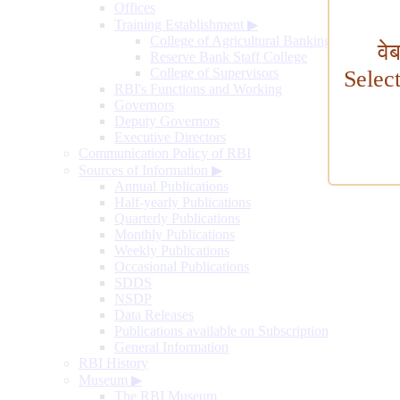
Offices
Training Establishment
▶
College of Agricultural Banking
वे
Reserve Bank Staff College
College of Supervisors
Selec
RBI's Functions and Working
Governors
Deputy Governors
Executive Directors
Communication Policy of RBI
Sources of Information
▶
Annual Publications
Half-yearly Publications
Quarterly Publications
Monthly Publications
Weekly Publications
Occasional Publications
SDDS
NSDP
Data Releases
Publications available on Subscription
General Information
RBI History
Museum
▶
The RBI Museum