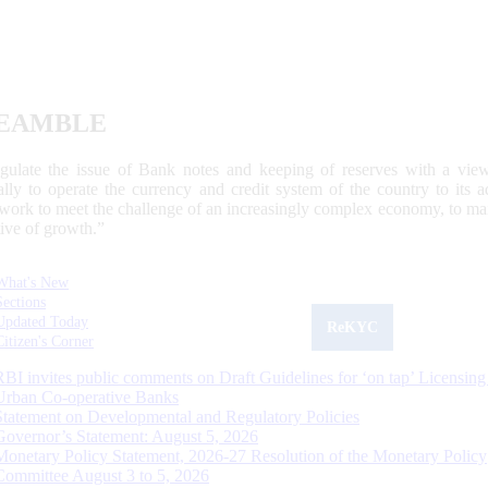
EAMBLE
egulate the issue of Bank notes and keeping of reserves with a view
ally to operate the currency and credit system of the country to its
work to meet the challenge of an increasingly complex economy, to main
tive of growth.”
What's New
Sections
Updated Today
ReKYC
Citizen's Corner
RBI invites public comments on Draft Guidelines for ‘on tap’ Licensing
Urban Co-operative Banks
Statement on Developmental and Regulatory Policies
Governor’s Statement: August 5, 2026
Monetary Policy Statement, 2026-27 Resolution of the Monetary Policy
Committee August 3 to 5, 2026