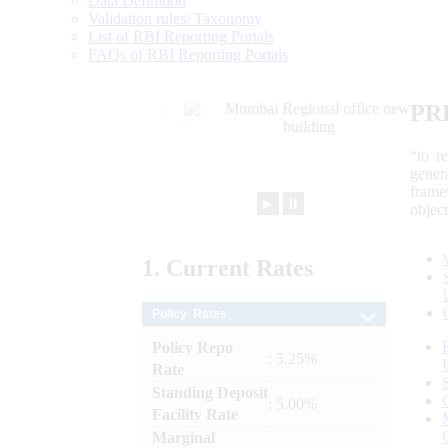
Data Definition
Validation rules/ Taxonomy
List of RBI Reporting Portals
FAQs of RBI Reporting Portals
PR
“to r
gener
frame
►
⏸
objec
1.
Current
Rates
Policy Rates
Policy Repo
: 5.25%
Rate
Standing Deposit
: 5.00%
Facility Rate
Marginal