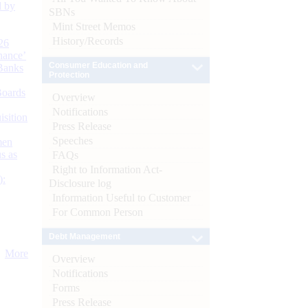
d by
SBNs
Mint Street Memos
History/Records
26
nance’
Consumer Education and
Banks
Protection
Boards
Overview
Notifications
isition
Press Release
Speeches
men
s as
FAQs
Right to Information Act-
):
Disclosure log
Information Useful to Customer
For Common Person
Debt Management
More
Overview
Notifications
Forms
Press Release