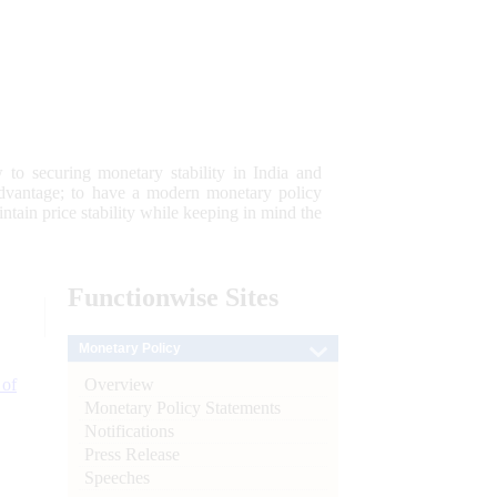
 to securing monetary stability in India and
 advantage; to have a modern monetary policy
tain price stability while keeping in mind the
Functionwise
Sites
Monetary Policy
Overview
 of
Monetary Policy Statements
Notifications
Press Release
Speeches