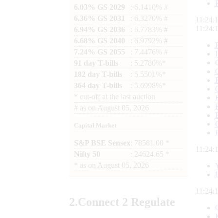
6.03% GS 2029
: 6.1410% #
6.36% GS 2031
: 6.3270% #
11:24:
11:24:
6.94% GS 2036
: 6.7783% #
6.68% GS 2040
: 6.9792% #
7.24% GS 2055
: 7.4476% #
91 day T-bills
: 5.2780%*
182 day T-bills
: 5.5501%*
364 day T-bills
: 5.6998%*
*
cut-off at the last auction
#
as on
August 05, 2026
Capital Market
S&P BSE Sensex
: 78581.00 *
11:24:
Nifty 50
: 24624.65 *
*
as on
August 05, 2026
11:24:
2.
Connect
2 Regulate