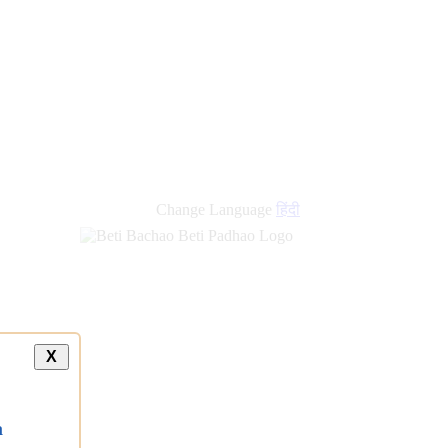
new
links
Change Language
हिंदी
X
a