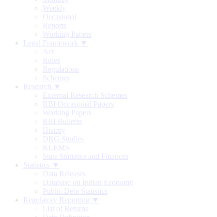
Weekly
Occasional
Reports
Working Papers
Legal Framework ▼
Act
Rules
Regulations
Schemes
Research ▼
External Research Schemes
RBI Occasional Papers
Working Papers
RBI Bulletin
History
DRG Studies
KLEMS
State Statistics and Finances
Statistics ▼
Data Releases
Database on Indian Economy
Public Debt Statistics
Regulatory Reporting ▼
List of Returns