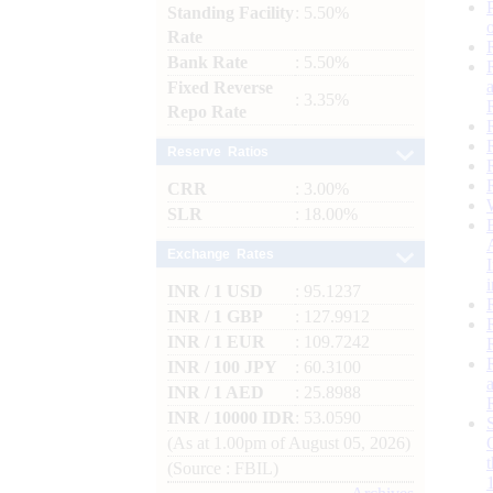
Standing Facility
: 5.50%
Rate
Bank Rate
: 5.50%
Fixed Reverse
: 3.35%
Repo Rate
Reserve Ratios
CRR
: 3.00%
SLR
: 18.00%
Exchange Rates
INR / 1 USD
: 95.1237
INR / 1 GBP
: 127.9912
INR / 1 EUR
: 109.7242
INR / 100 JPY
: 60.3100
INR / 1 AED
: 25.8988
INR / 10000 IDR
: 53.0590
(As at 1.00pm of August 05, 2026)
(Source : FBIL)