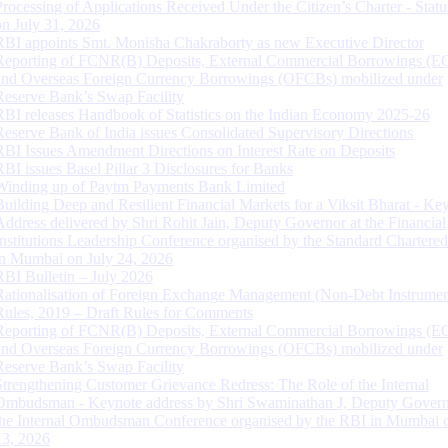
Processing of Applications Received Under the Citizen’s Charter - Statu
on July 31, 2026
RBI appoints Smt. Monisha Chakraborty as new Executive Director
Reporting of FCNR(B) Deposits, External Commercial Borrowings (E
and Overseas Foreign Currency Borrowings (OFCBs) mobilized under
Reserve Bank’s Swap Facility
RBI releases Handbook of Statistics on the Indian Economy 2025-26
Reserve Bank of India issues Consolidated Supervisory Directions
RBI Issues Amendment Directions on Interest Rate on Deposits
RBI issues Basel Pillar 3 Disclosures for Banks
Winding up of Paytm Payments Bank Limited
Building Deep and Resilient Financial Markets for a Viksit Bharat - Ke
Address delivered by Shri Rohit Jain, Deputy Governor at the Financial
Institutions Leadership Conference organised by the Standard Chartere
in Mumbai on July 24, 2026
RBI Bulletin – July 2026
Rationalisation of Foreign Exchange Management (Non-Debt Instrumen
Rules, 2019 – Draft Rules for Comments
Reporting of FCNR(B) Deposits, External Commercial Borrowings (E
and Overseas Foreign Currency Borrowings (OFCBs) mobilized under
Reserve Bank’s Swap Facility
Strengthening Customer Grievance Redress: The Role of the Internal
Ombudsman - Keynote address by Shri Swaminathan J, Deputy Govern
the Internal Ombudsman Conference organised by the RBI in Mumbai o
13, 2026