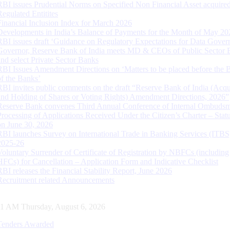
RBI issues Prudential Norms on Specified Non Financial Asset acquire
Regulated Entitites
Financial Inclusion Index for March 2026
Developments in India’s Balance of Payments for the Month of May 20
RBI issues draft ‘Guidance on Regulatory Expectations for Data Gover
Governor, Reserve Bank of India meets MD & CEOs of Public Sector 
and select Private Sector Banks
RBI Issues Amendment Directions on ‘Matters to be placed before the 
of the Banks’
RBI invites public comments on the draft “Reserve Bank of India (Acqu
and Holding of Shares or Voting Rights) Amendment Directions, 2026”
Reserve Bank convenes Third Annual Conference of Internal Ombuds
Processing of Applications Received Under the Citizen’s Charter – Statu
on June 30, 2026
RBI launches Survey on International Trade in Banking Services (ITBS
2025-26
Voluntary Surrender of Certificate of Registration by NBFCs (including
HFCs) for Cancellation – Application Form and Indicative Checklist
RBI releases the Financial Stability Report, June 2026
Recruitment related Announcements
11 AM Thursday, August 6, 2026
Tenders Awarded