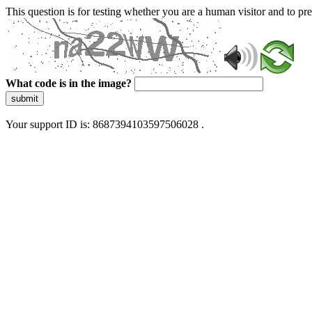
This question is for testing whether you are a human visitor and to 
What code is in the image?
submit
Your support ID is: 8687394103597506028 .