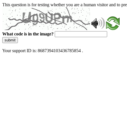
This question is for testing whether you are a human visitor and to 
What code is in the image?
submit
Your support ID is: 8687394103436785854 .