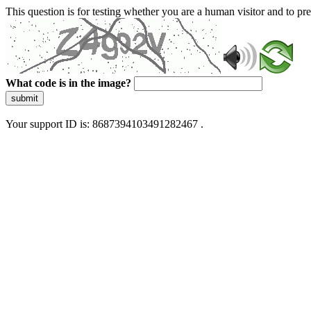
This question is for testing whether you are a human visitor and to 
What code is in the image?
submit
Your support ID is: 8687394103491282467 .