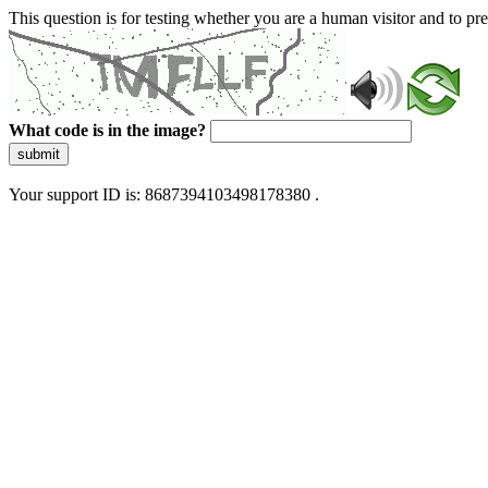
This question is for testing whether you are a human visitor and to 
What code is in the image?
submit
Your support ID is: 8687394103498178380 .