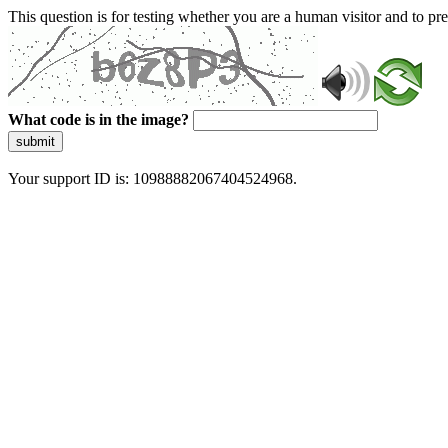
This question is for testing whether you are a human visitor and to 
What code is in the image?
submit
Your support ID is: 10988882067404524968.