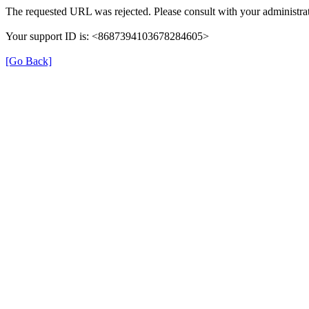
The requested URL was rejected. Please consult with your administrat
Your support ID is: <8687394103678284605>
[Go Back]