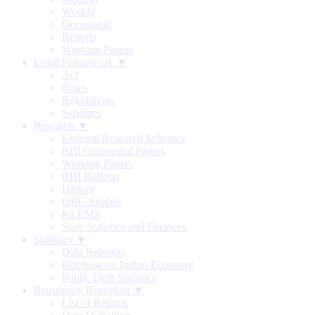
Weekly
Occasional
Reports
Working Papers
Legal Framework ▼
Act
Rules
Regulations
Schemes
Research ▼
External Research Schemes
RBI Occasional Papers
Working Papers
RBI Bulletin
History
DRG Studies
KLEMS
State Statistics and Finances
Statistics ▼
Data Releases
Database on Indian Economy
Public Debt Statistics
Regulatory Reporting ▼
List of Returns