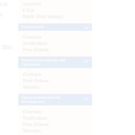
s as
Speeches
FAQs
):
Public Debt Statistics
Enforcement
Overview
Notifications
More
Press Release
External Investments and
Operations
Overview
Press Release
Statistics
Financial Inclusion and
Development
Overview
Notifications
Press Release
Speeches