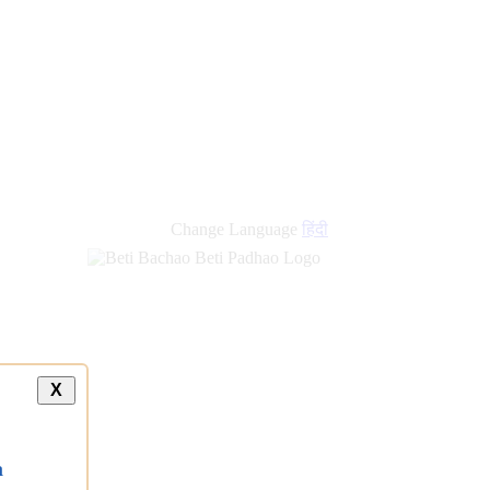
Change Language
हिंदी
X
a