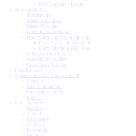
RBI Monetary Museum
Notification ▼
Notifications
Master Directions
Master Circulars
Amendment Directions
Draft Notifications/Guidelines
▶
Draft Notifications/Guidelines
Draft Directions (RE-wise)
Index To RBI Circulars
Standalone Circulars
Circulars Withdrawn
Press Releases
Speeches & Media Interactions ▼
Speeches
Media Interactions
Memorial Lectures
Podcasts
Publications ▼
Biennial
Annual
Half-Yearly
Quarterly
Bi-monthly
Monthly