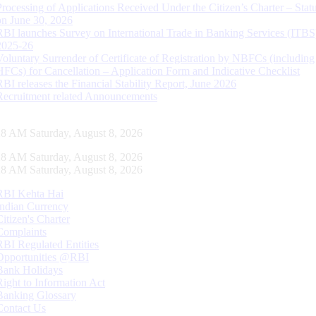
Processing of Applications Received Under the Citizen’s Charter – Statu
on June 30, 2026
RBI launches Survey on International Trade in Banking Services (ITBS
2025-26
Voluntary Surrender of Certificate of Registration by NBFCs (including
HFCs) for Cancellation – Application Form and Indicative Checklist
RBI releases the Financial Stability Report, June 2026
Recruitment related Announcements
29 AM Saturday, August 8, 2026
29 AM Saturday, August 8, 2026
29 AM Saturday, August 8, 2026
RBI Kehta Hai
Indian Currency
Citizen's Charter
Complaints
RBI Regulated Entities
Opportunities @RBI
Bank Holidays
Right to Information Act
Banking Glossary
Contact Us