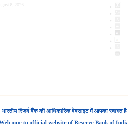
ugust 8, 2026
भारतीय रिज़र्व बैंक की आधिकारिक वेबसाइट में आपका स्वागत है
Welcome to official website of Reserve Bank of Indi