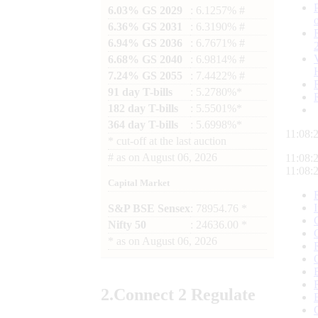
6.03% GS 2029
: 6.1257% #
6.36% GS 2031
: 6.3190% #
6.94% GS 2036
: 6.7671% #
6.68% GS 2040
: 6.9814% #
7.24% GS 2055
: 7.4422% #
91 day T-bills
: 5.2780%*
182 day T-bills
: 5.5501%*
364 day T-bills
: 5.6998%*
11:08:
*
cut-off at the last auction
#
as on
August 06, 2026
11:08:
11:08:
Capital Market
S&P BSE Sensex
: 78954.76 *
Nifty 50
: 24636.00 *
*
as on
August 06, 2026
2.
Connect
2 Regulate