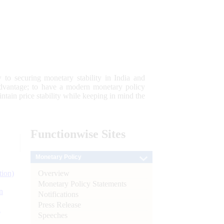
 to securing monetary stability in India and
 advantage; to have a modern monetary policy
tain price stability while keeping in mind the
Functionwise
Sites
Monetary Policy
Overview
tion)
Monetary Policy Statements
n
Notifications
Press Release
l
Speeches