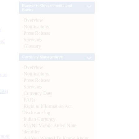
Banker to Governments and
Banks
Overview
Notifications
e
Press Release
Speeches
 of
Glossary
Currency Management
Overview
Notifications
s as
Press Release
Speeches
CBs)
Currency Data
FAQs
Right to Information Act-
Disclosure log
Indian Currency
MANI-Mobile Aided Note
Identifier
ynote
All You Wanted To Know About