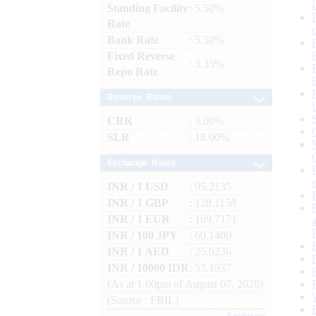
Standing Facility
: 5.50%
Rate
Bank Rate
: 5.50%
Fixed Reverse
: 3.35%
Repo Rate
Reserve Ratios
CRR
: 3.00%
SLR
: 18.00%
Exchange Rates
INR / 1 USD
: 95.2135
INR / 1 GBP
: 128.1158
INR / 1 EUR
: 109.7171
INR / 100 JPY
: 60.1400
INR / 1 AED
: 25.9236
INR / 10000 IDR
: 53.1937
(As at 1.00pm of August 07, 2026)
(Source : FBIL)