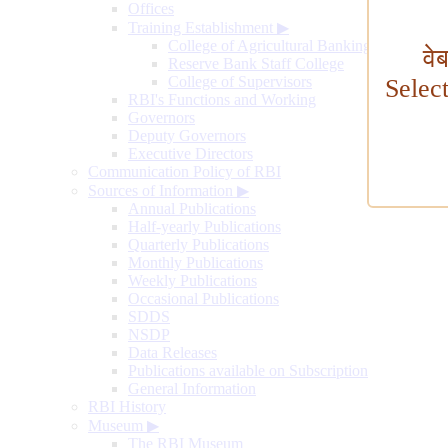
Offices
Training Establishment
▶
College of Agricultural Banking
वे
Reserve Bank Staff College
College of Supervisors
Selec
RBI's Functions and Working
Governors
Deputy Governors
Executive Directors
Communication Policy of RBI
Sources of Information
▶
Annual Publications
Half-yearly Publications
Quarterly Publications
Monthly Publications
Weekly Publications
Occasional Publications
SDDS
NSDP
Data Releases
Publications available on Subscription
General Information
RBI History
Museum
▶
The RBI Museum