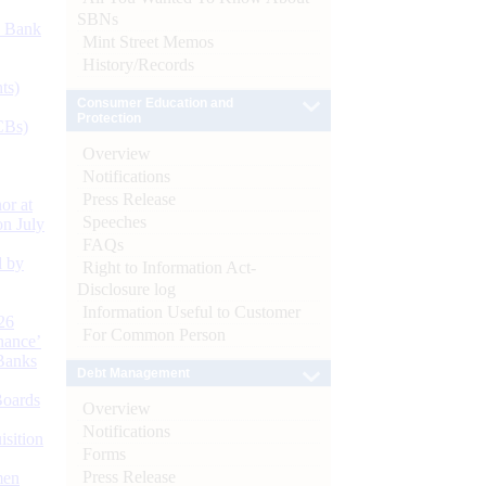
SBNs
d Bank
Mint Street Memos
History/Records
ts)
Consumer Education and
Protection
CBs)
Overview
Notifications
Press Release
or at
Speeches
n July
FAQs
d by
Right to Information Act-
Disclosure log
Information Useful to Customer
26
For Common Person
nance’
Banks
Debt Management
Boards
Overview
Notifications
isition
Forms
Press Release
men