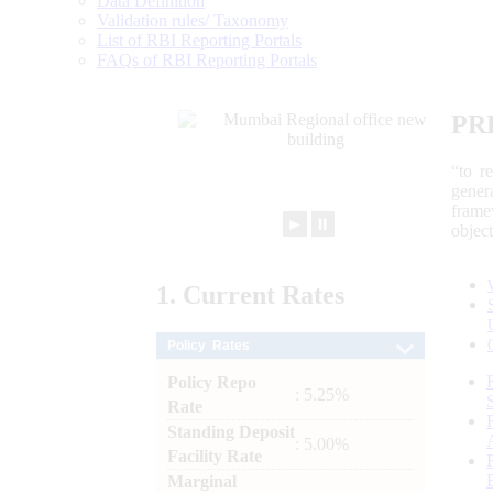
Data Definition
Validation rules/ Taxonomy
List of RBI Reporting Portals
FAQs of RBI Reporting Portals
PR
“to r
gener
frame
►
⏸
objec
1.
Current
Rates
Policy Rates
Policy Repo
: 5.25%
Rate
Standing Deposit
: 5.00%
Facility Rate
Marginal