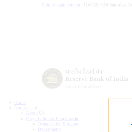
Skip to main content
|
11:08:29 AM Saturday, A
Home
About Us ▼
About Us
Organisation & Functions
▶
Organisation Structure
Departments