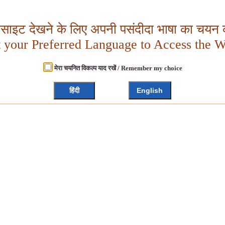
बसाइट देखने के लिए अपनी पसंदीदा भाषा का चयन क
t your Preferred Language to Access the W
मेरा चयनित विकल्प याद रखें / Remember my choice
हिंदी
English