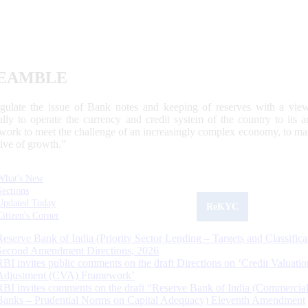
EAMBLE
egulate the issue of Bank notes and keeping of reserves with a view
ally to operate the currency and credit system of the country to its
work to meet the challenge of an increasingly complex economy, to main
tive of growth.”
What's New
Sections
Updated Today
ReKYC
Citizen's Corner
Reserve Bank of India (Priority Sector Lending – Targets and Classifica
Second Amendment Directions, 2026
RBI invites public comments on the draft Directions on ‘Credit Valuatio
Adjustment (CVA) Framework’
RBI invites comments on the draft “Reserve Bank of India (Commercia
Banks – Prudential Norms on Capital Adequacy) Eleventh Amendment