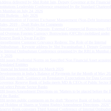
Address delivered by Shri Rohit Jain, Deputy Governor at the Financial
Institutions Leadership Conference organised by the Standard Chartere
in Mumbai on July 24, 2026
RBI Bulletin – July 2026
Rationalisation of Foreign Exchange Management (Non-Debt Instrumen
Rules, 2019 – Draft Rules for Comments
Reporting of FCNR(B) Deposits, External Commercial Borrowings (E
and Overseas Foreign Currency Borrowings (OFCBs) mobilized under
Reserve Bank’s Swap Facility
Strengthening Customer Grievance Redress: The Role of the Internal
Ombudsman - Keynote address by Shri Swaminathan J, Deputy Govern
the Internal Ombudsman Conference organised by the RBI in Mumbai o
13, 2026
RBI issues Prudential Norms on Specified Non Financial Asset acquire
Regulated Entitites
Financial Inclusion Index for March 2026
Developments in India’s Balance of Payments for the Month of May 20
RBI issues draft ‘Guidance on Regulatory Expectations for Data Gover
Governor, Reserve Bank of India meets MD & CEOs of Public Sector 
and select Private Sector Banks
RBI Issues Amendment Directions on ‘Matters to be placed before the 
of the Banks’
RBI invites public comments on the draft “Reserve Bank of India (Acqu
and Holding of Shares or Voting Rights) Amendment Directions, 2026”
Reserve Bank convenes Third Annual Conference of Internal Ombuds