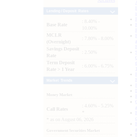
Archives
Lending / Deposit Rates
: 8.40% -
Base Rate
10.00%
MCLR
: 7.80% - 8.00%
(Overnight)
Savings Deposit
: 2.50%
Rate
Term Deposit
: 6.00% - 6.75%
Rate > 1 Year
Market Trends
Money Market
: 4.60% - 5.25%
Call Rates
*
*
as on
August 06, 2026
Government Securities Market