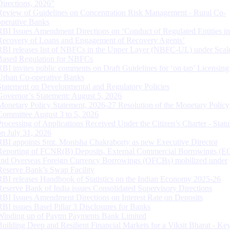
Directions, 2026”
Review of Guidelines on Concentration Risk Management - Rural Co-
operative Banks
RBI Issues Amendment Directions on ‘Conduct of Regulated Entities in
Recovery of Loans and Engagement of Recovery Agents’
RBI releases list of NBFCs in the Upper Layer (NBFC-UL) under Scal
Based Regulation for NBFCs
RBI invites public comments on Draft Guidelines for ‘on tap’ Licensing
Urban Co-operative Banks
Statement on Developmental and Regulatory Policies
Governor’s Statement: August 5, 2026
Monetary Policy Statement, 2026-27 Resolution of the Monetary Policy
Committee August 3 to 5, 2026
Processing of Applications Received Under the Citizen’s Charter - Statu
on July 31, 2026
RBI appoints Smt. Monisha Chakraborty as new Executive Director
Reporting of FCNR(B) Deposits, External Commercial Borrowings (E
and Overseas Foreign Currency Borrowings (OFCBs) mobilized under
Reserve Bank’s Swap Facility
RBI releases Handbook of Statistics on the Indian Economy 2025-26
Reserve Bank of India issues Consolidated Supervisory Directions
RBI Issues Amendment Directions on Interest Rate on Deposits
RBI issues Basel Pillar 3 Disclosures for Banks
Winding up of Paytm Payments Bank Limited
Building Deep and Resilient Financial Markets for a Viksit Bharat - Ke