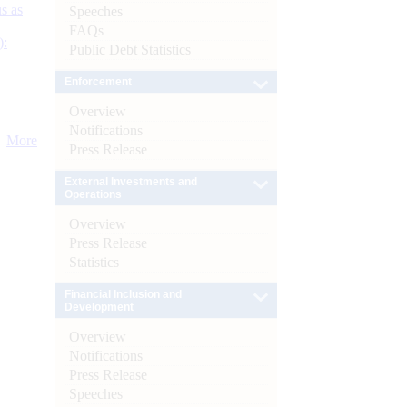
s as
Speeches
FAQs
):
Public Debt Statistics
Enforcement
Overview
Notifications
More
Press Release
External Investments and
Operations
Overview
Press Release
Statistics
Financial Inclusion and
Development
Overview
Notifications
Press Release
Speeches