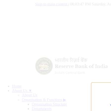
Skip to main content
|
06:03:48 PM Saturday, Au
Home
About Us ▼
About Us
Organisation & Functions
▶
Organisation Structure
Departments