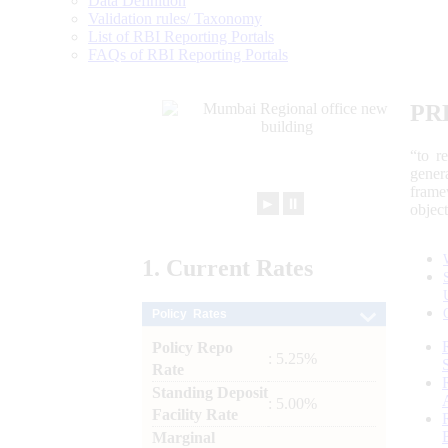
Data Definition
Validation rules/ Taxonomy
List of RBI Reporting Portals
FAQs of RBI Reporting Portals
PR
“to r
gener
frame
►
⏸
objec
1.
Current
Rates
Policy Rates
Policy Repo
: 5.25%
Rate
Standing Deposit
: 5.00%
Facility Rate
Marginal