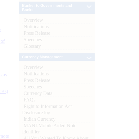
Banker to Governments and
Banks
Overview
Notifications
e
Press Release
Speeches
 of
Glossary
Currency Management
Overview
Notifications
s as
Press Release
Speeches
CBs)
Currency Data
FAQs
Right to Information Act-
Disclosure log
Indian Currency
MANI-Mobile Aided Note
Identifier
ynote
All You Wanted To Know About