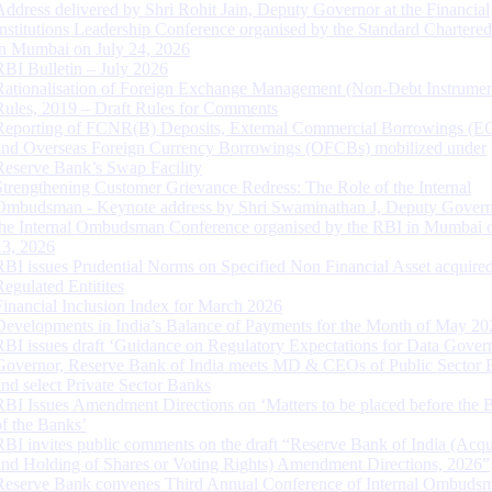
Address delivered by Shri Rohit Jain, Deputy Governor at the Financial
Institutions Leadership Conference organised by the Standard Chartere
in Mumbai on July 24, 2026
RBI Bulletin – July 2026
Rationalisation of Foreign Exchange Management (Non-Debt Instrumen
Rules, 2019 – Draft Rules for Comments
Reporting of FCNR(B) Deposits, External Commercial Borrowings (E
and Overseas Foreign Currency Borrowings (OFCBs) mobilized under
Reserve Bank’s Swap Facility
Strengthening Customer Grievance Redress: The Role of the Internal
Ombudsman - Keynote address by Shri Swaminathan J, Deputy Govern
the Internal Ombudsman Conference organised by the RBI in Mumbai o
13, 2026
RBI issues Prudential Norms on Specified Non Financial Asset acquire
Regulated Entitites
Financial Inclusion Index for March 2026
Developments in India’s Balance of Payments for the Month of May 20
RBI issues draft ‘Guidance on Regulatory Expectations for Data Gover
Governor, Reserve Bank of India meets MD & CEOs of Public Sector 
and select Private Sector Banks
RBI Issues Amendment Directions on ‘Matters to be placed before the 
of the Banks’
RBI invites public comments on the draft “Reserve Bank of India (Acqu
and Holding of Shares or Voting Rights) Amendment Directions, 2026”
Reserve Bank convenes Third Annual Conference of Internal Ombuds