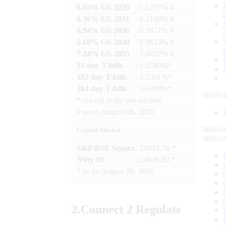
6.03% GS 2029
: 6.1257% #
6.36% GS 2031
: 6.3190% #
6.94% GS 2036
: 6.7671% #
6.68% GS 2040
: 6.9814% #
7.24% GS 2055
: 7.4422% #
91 day T-bills
: 5.2780%*
182 day T-bills
: 5.5501%*
364 day T-bills
: 5.6998%*
06:03:
*
cut-off at the last auction
#
as on
August 06, 2026
06:03:
Capital Market
06:03:
S&P BSE Sensex
: 78954.76 *
Nifty 50
: 24636.00 *
*
as on
August 06, 2026
2.
Connect
2 Regulate