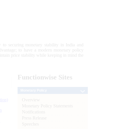
 to securing monetary stability in India and
 advantage; to have a modern monetary policy
tain price stability while keeping in mind the
Functionwise
Sites
Monetary Policy
Overview
tion)
Monetary Policy Statements
n
Notifications
Press Release
l
Speeches