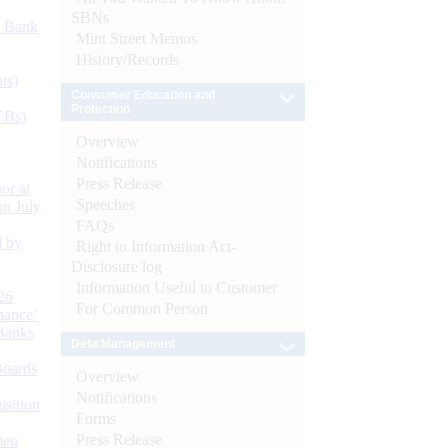
SBNs
d Bank
Mint Street Memos
History/Records
ts)
Consumer Education and
Protection
CBs)
Overview
Notifications
Press Release
or at
Speeches
n July
FAQs
d by
Right to Information Act-
Disclosure log
Information Useful to Customer
26
For Common Person
nance’
Banks
Debt Management
Boards
Overview
Notifications
isition
Forms
Press Release
men