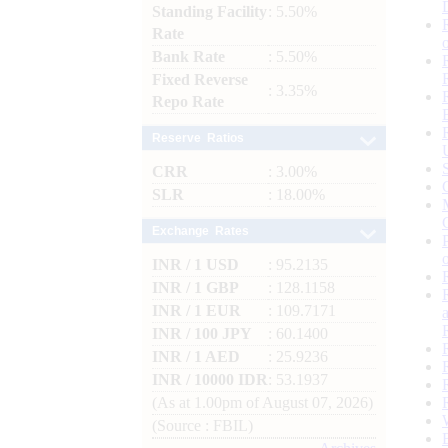
Standing Facility
: 5.50%
Rate
Bank Rate
: 5.50%
Fixed Reverse
: 3.35%
Repo Rate
Reserve Ratios
CRR
: 3.00%
SLR
: 18.00%
Exchange Rates
INR / 1 USD
: 95.2135
INR / 1 GBP
: 128.1158
INR / 1 EUR
: 109.7171
INR / 100 JPY
: 60.1400
INR / 1 AED
: 25.9236
INR / 10000 IDR
: 53.1937
(As at 1.00pm of August 07, 2026)
(Source : FBIL)