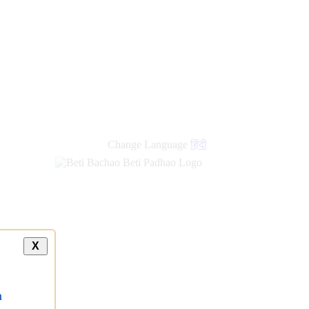
Change Language
हिंदी
X
a