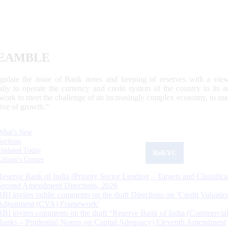
EAMBLE
egulate the issue of Bank notes and keeping of reserves with a view
ally to operate the currency and credit system of the country to its
work to meet the challenge of an increasingly complex economy, to main
tive of growth.”
What's New
Sections
Updated Today
ReKYC
Citizen's Corner
Reserve Bank of India (Priority Sector Lending – Targets and Classifica
Second Amendment Directions, 2026
RBI invites public comments on the draft Directions on ‘Credit Valuatio
Adjustment (CVA) Framework’
RBI invites comments on the draft “Reserve Bank of India (Commercia
Banks – Prudential Norms on Capital Adequacy) Eleventh Amendment