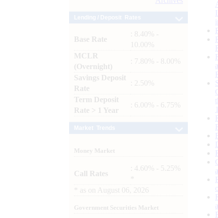
Archives
Lending / Deposit Rates
: 8.40% -
Base Rate
10.00%
MCLR
: 7.80% - 8.00%
(Overnight)
Savings Deposit
: 2.50%
Rate
Term Deposit
: 6.00% - 6.75%
Rate > 1 Year
Market Trends
Money Market
: 4.60% - 5.25%
Call Rates
*
*
as on
August 06, 2026
Government Securities Market