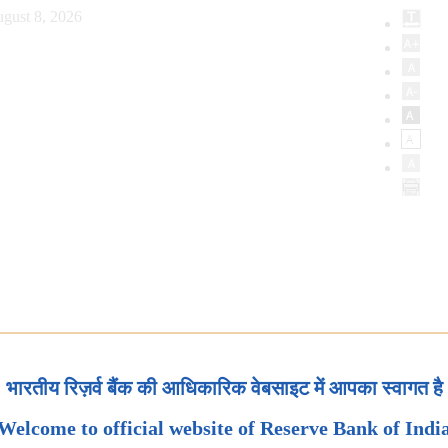
gust 8, 2026
भारतीय रिज़र्व बैंक की आधिकारिक वेबसाइट में आपका स्वागत है
Welcome to official website of Reserve Bank of Indi