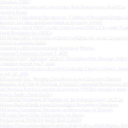
Directions, 2026”
Review of Guidelines on Concentration Risk Management - Rural Co-
operative Banks
RBI Issues Amendment Directions on ‘Conduct of Regulated Entities in
Recovery of Loans and Engagement of Recovery Agents’
RBI releases list of NBFCs in the Upper Layer (NBFC-UL) under Scal
Based Regulation for NBFCs
RBI invites public comments on Draft Guidelines for ‘on tap’ Licensing
Urban Co-operative Banks
Statement on Developmental and Regulatory Policies
Governor’s Statement: August 5, 2026
Monetary Policy Statement, 2026-27 Resolution of the Monetary Policy
Committee August 3 to 5, 2026
Processing of Applications Received Under the Citizen’s Charter - Statu
on July 31, 2026
RBI appoints Smt. Monisha Chakraborty as new Executive Director
Reporting of FCNR(B) Deposits, External Commercial Borrowings (E
and Overseas Foreign Currency Borrowings (OFCBs) mobilized under
Reserve Bank’s Swap Facility
RBI releases Handbook of Statistics on the Indian Economy 2025-26
Reserve Bank of India issues Consolidated Supervisory Directions
RBI Issues Amendment Directions on Interest Rate on Deposits
RBI issues Basel Pillar 3 Disclosures for Banks
Winding up of Paytm Payments Bank Limited
Building Deep and Resilient Financial Markets for a Viksit Bharat - Ke