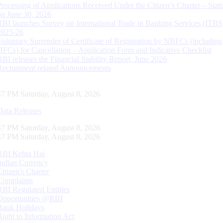
Processing of Applications Received Under the Citizen’s Charter – Statu
on June 30, 2026
RBI launches Survey on International Trade in Banking Services (ITBS
2025-26
Voluntary Surrender of Certificate of Registration by NBFCs (including
HFCs) for Cancellation – Application Form and Indicative Checklist
RBI releases the Financial Stability Report, June 2026
Recruitment related Announcements
48 PM Saturday, August 8, 2026
Data Releases
48 PM Saturday, August 8, 2026
48 PM Saturday, August 8, 2026
RBI Kehta Hai
Indian Currency
Citizen's Charter
Complaints
RBI Regulated Entities
Opportunities @RBI
Bank Holidays
Right to Information Act