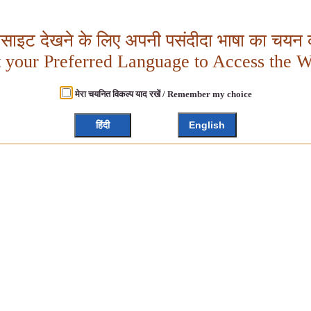
बसाइट देखने के लिए अपनी पसंदीदा भाषा का चयन क
t your Preferred Language to Access the W
मेरा चयनित विकल्प याद रखें / Remember my choice
हिंदी
English