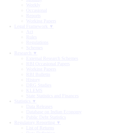
Weekly
Occasional
Reports
Working Papers
Legal Framework ▼
Act
Rules
Regulations
Schemes
Research ▼
External Research Schemes
RBI Occasional Papers
Working Papers
RBI Bulletin
History
DRG Studies
KLEMS
State Statistics and Finances
Statistics ▼
Data Releases
Database on Indian Economy
Public Debt Statistics
Regulatory Reporting ▼
List of Returns