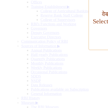
Offices
Training Establishment
▶
College of Agricultural Banking
वे
Reserve Bank Staff College
College of Supervisors
Selec
RBI's Functions and Working
Governors
Deputy Governors
Executive Directors
Communication Policy of RBI
Sources of Information
▶
Annual Publications
Half-yearly Publications
Quarterly Publications
Monthly Publications
Weekly Publications
Occasional Publications
SDDS
NSDP
Data Releases
Publications available on Subscription
General Information
RBI History
Museum
▶
The RBI Museum