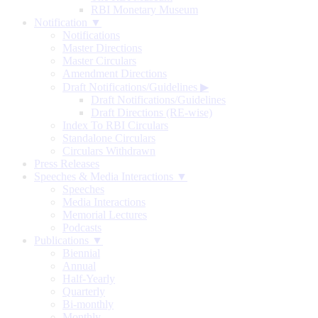
RBI Monetary Museum
Notification ▼
Notifications
Master Directions
Master Circulars
Amendment Directions
Draft Notifications/Guidelines
▶
Draft Notifications/Guidelines
Draft Directions (RE-wise)
Index To RBI Circulars
Standalone Circulars
Circulars Withdrawn
Press Releases
Speeches & Media Interactions ▼
Speeches
Media Interactions
Memorial Lectures
Podcasts
Publications ▼
Biennial
Annual
Half-Yearly
Quarterly
Bi-monthly
Monthly