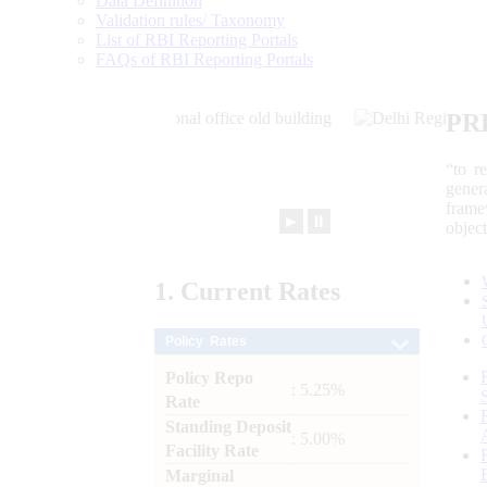
Data Definition
Validation rules/ Taxonomy
List of RBI Reporting Portals
FAQs of RBI Reporting Portals
PR
“to r
gener
frame
►
⏸
objec
1.
Current
Rates
Policy Rates
Policy Repo
: 5.25%
Rate
Standing Deposit
: 5.00%
Facility Rate
Marginal