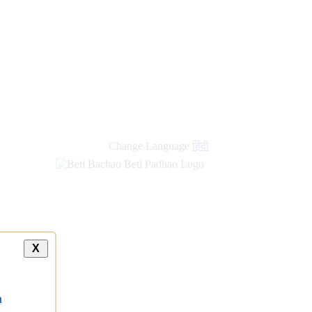
Change Language
हिंदी
X
a