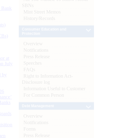
SBNs
d Bank
Mint Street Memos
History/Records
ts)
Consumer Education and
Protection
CBs)
Overview
Notifications
Press Release
or at
Speeches
n July
FAQs
d by
Right to Information Act-
Disclosure log
Information Useful to Customer
26
For Common Person
nance’
Banks
Debt Management
Boards
Overview
Notifications
isition
Forms
Press Release
men