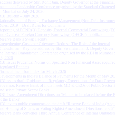
Address delivered by Shri Rohit Jain, Deputy Governor at the Financial
Institutions Leadership Conference organised by the Standard Chartere
in Mumbai on July 24, 2026
RBI Bulletin – July 2026
Rationalisation of Foreign Exchange Management (Non-Debt Instrumen
Rules, 2019 – Draft Rules for Comments
Reporting of FCNR(B) Deposits, External Commercial Borrowings (E
and Overseas Foreign Currency Borrowings (OFCBs) mobilized under
Reserve Bank’s Swap Facility
Strengthening Customer Grievance Redress: The Role of the Internal
Ombudsman - Keynote address by Shri Swaminathan J, Deputy Govern
the Internal Ombudsman Conference organised by the RBI in Mumbai o
13, 2026
RBI issues Prudential Norms on Specified Non Financial Asset acquire
Regulated Entitites
Financial Inclusion Index for March 2026
Developments in India’s Balance of Payments for the Month of May 20
RBI issues draft ‘Guidance on Regulatory Expectations for Data Gover
Governor, Reserve Bank of India meets MD & CEOs of Public Sector 
and select Private Sector Banks
RBI Issues Amendment Directions on ‘Matters to be placed before the 
of the Banks’
RBI invites public comments on the draft “Reserve Bank of India (Acqu
and Holding of Shares or Voting Rights) Amendment Directions, 2026”
Reserve Bank convenes Third Annual Conference of Internal Ombuds