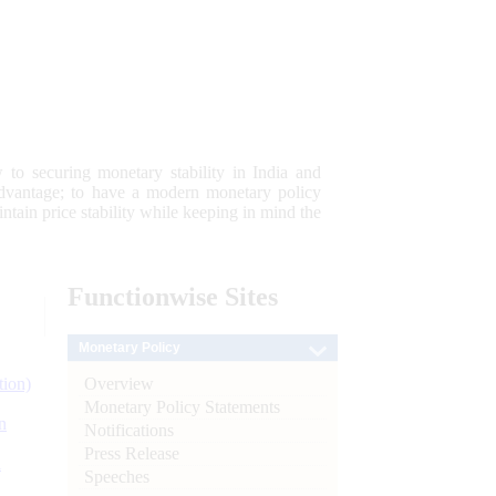
 to securing monetary stability in India and
 advantage; to have a modern monetary policy
tain price stability while keeping in mind the
Functionwise
Sites
Monetary Policy
Overview
tion)
Monetary Policy Statements
n
Notifications
Press Release
l
Speeches