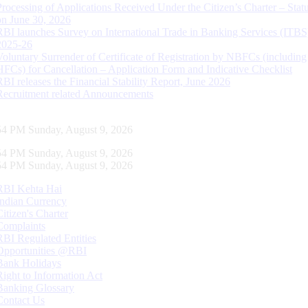
Processing of Applications Received Under the Citizen’s Charter – Statu
on June 30, 2026
RBI launches Survey on International Trade in Banking Services (ITBS
2025-26
Voluntary Surrender of Certificate of Registration by NBFCs (including
HFCs) for Cancellation – Application Form and Indicative Checklist
RBI releases the Financial Stability Report, June 2026
Recruitment related Announcements
55 PM Sunday, August 9, 2026
55 PM Sunday, August 9, 2026
55 PM Sunday, August 9, 2026
RBI Kehta Hai
Indian Currency
Citizen's Charter
Complaints
RBI Regulated Entities
Opportunities @RBI
Bank Holidays
Right to Information Act
Banking Glossary
Contact Us