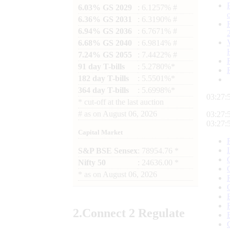
6.03% GS 2029
: 6.1257% #
6.36% GS 2031
: 6.3190% #
6.94% GS 2036
: 6.7671% #
6.68% GS 2040
: 6.9814% #
7.24% GS 2055
: 7.4422% #
91 day T-bills
: 5.2780%*
182 day T-bills
: 5.5501%*
364 day T-bills
: 5.6998%*
03:27:
*
cut-off at the last auction
#
as on
August 06, 2026
03:27:
03:27:
Capital Market
S&P BSE Sensex
: 78954.76 *
Nifty 50
: 24636.00 *
*
as on
August 06, 2026
2.
Connect
2 Regulate