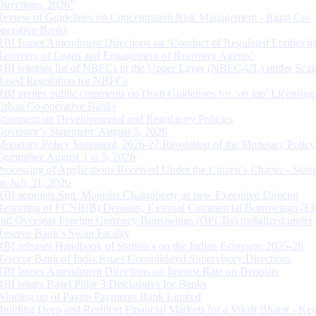
Directions, 2026”
Review of Guidelines on Concentration Risk Management - Rural Co-
operative Banks
RBI Issues Amendment Directions on ‘Conduct of Regulated Entities in
Recovery of Loans and Engagement of Recovery Agents’
RBI releases list of NBFCs in the Upper Layer (NBFC-UL) under Scal
Based Regulation for NBFCs
RBI invites public comments on Draft Guidelines for ‘on tap’ Licensing
Urban Co-operative Banks
Statement on Developmental and Regulatory Policies
Governor’s Statement: August 5, 2026
Monetary Policy Statement, 2026-27 Resolution of the Monetary Policy
Committee August 3 to 5, 2026
Processing of Applications Received Under the Citizen’s Charter - Statu
on July 31, 2026
RBI appoints Smt. Monisha Chakraborty as new Executive Director
Reporting of FCNR(B) Deposits, External Commercial Borrowings (E
and Overseas Foreign Currency Borrowings (OFCBs) mobilized under
Reserve Bank’s Swap Facility
RBI releases Handbook of Statistics on the Indian Economy 2025-26
Reserve Bank of India issues Consolidated Supervisory Directions
RBI Issues Amendment Directions on Interest Rate on Deposits
RBI issues Basel Pillar 3 Disclosures for Banks
Winding up of Paytm Payments Bank Limited
Building Deep and Resilient Financial Markets for a Viksit Bharat - Ke