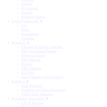
Weekly
Occasional
Reports
Working Papers
Legal Framework ▼
Act
Rules
Regulations
Schemes
Research ▼
External Research Schemes
RBI Occasional Papers
Working Papers
RBI Bulletin
History
DRG Studies
KLEMS
State Statistics and Finances
Statistics ▼
Data Releases
Database on Indian Economy
Public Debt Statistics
Regulatory Reporting ▼
List of Returns