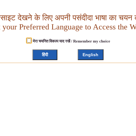
बसाइट देखने के लिए अपनी पसंदीदा भाषा का चयन क
t your Preferred Language to Access the W
मेरा चयनित विकल्प याद रखें / Remember my choice
हिंदी
English