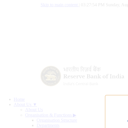
Skip to main content
|
03:27:55 PM Sunday, Aug
Home
About Us ▼
About Us
Organisation & Functions
▶
Organisation Structure
Departments