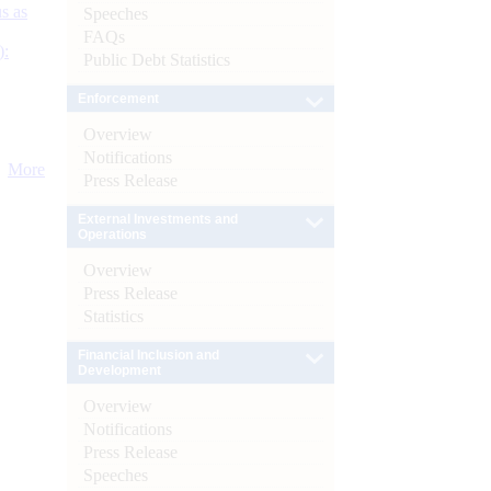
s as
Speeches
FAQs
):
Public Debt Statistics
Enforcement
Overview
Notifications
More
Press Release
External Investments and
Operations
Overview
Press Release
Statistics
Financial Inclusion and
Development
Overview
Notifications
Press Release
Speeches