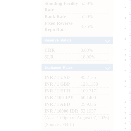
Standing Facility
: 5.50%
Rate
Bank Rate
: 5.50%
Fixed Reverse
: 3.35%
Repo Rate
Reserve Ratios
CRR
: 3.00%
SLR
: 18.00%
Exchange Rates
INR / 1 USD
: 95.2135
INR / 1 GBP
: 128.1158
INR / 1 EUR
: 109.7171
INR / 100 JPY
: 60.1400
INR / 1 AED
: 25.9236
INR / 10000 IDR
: 53.1937
(As at 1.00pm of August 07, 2026)
(Source : FBIL)