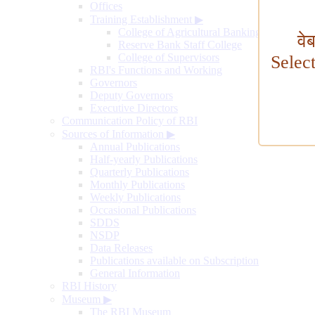
Offices
Training Establishment
▶
College of Agricultural Banking
वे
Reserve Bank Staff College
College of Supervisors
Selec
RBI's Functions and Working
Governors
Deputy Governors
Executive Directors
Communication Policy of RBI
Sources of Information
▶
Annual Publications
Half-yearly Publications
Quarterly Publications
Monthly Publications
Weekly Publications
Occasional Publications
SDDS
NSDP
Data Releases
Publications available on Subscription
General Information
RBI History
Museum
▶
The RBI Museum