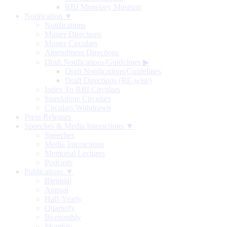
RBI Monetary Museum
Notification ▼
Notifications
Master Directions
Master Circulars
Amendment Directions
Draft Notifications/Guidelines
▶
Draft Notifications/Guidelines
Draft Directions (RE-wise)
Index To RBI Circulars
Standalone Circulars
Circulars Withdrawn
Press Releases
Speeches & Media Interactions ▼
Speeches
Media Interactions
Memorial Lectures
Podcasts
Publications ▼
Biennial
Annual
Half-Yearly
Quarterly
Bi-monthly
Monthly