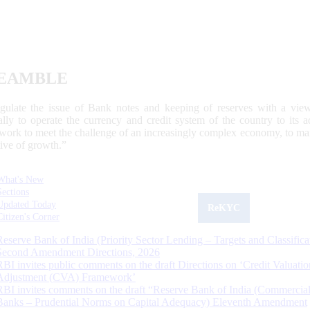
EAMBLE
egulate the issue of Bank notes and keeping of reserves with a view
ally to operate the currency and credit system of the country to its
work to meet the challenge of an increasingly complex economy, to main
tive of growth.”
What's New
Sections
Updated Today
ReKYC
Citizen's Corner
Reserve Bank of India (Priority Sector Lending – Targets and Classifica
Second Amendment Directions, 2026
RBI invites public comments on the draft Directions on ‘Credit Valuatio
Adjustment (CVA) Framework’
RBI invites comments on the draft “Reserve Bank of India (Commercia
Banks – Prudential Norms on Capital Adequacy) Eleventh Amendment