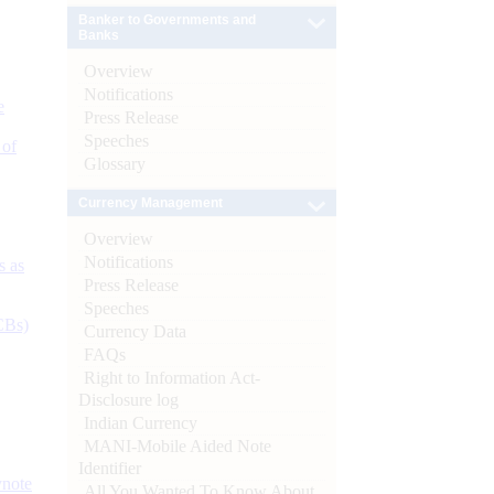
Banker to Governments and
Banks
Overview
Notifications
e
Press Release
Speeches
 of
Glossary
Currency Management
Overview
Notifications
s as
Press Release
Speeches
CBs)
Currency Data
FAQs
Right to Information Act-
Disclosure log
Indian Currency
MANI-Mobile Aided Note
Identifier
ynote
All You Wanted To Know About