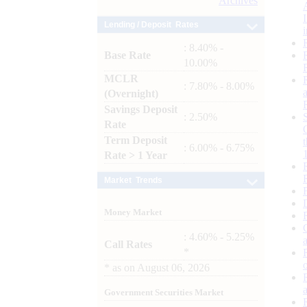
Archives
Lending / Deposit Rates
: 8.40% -
Base Rate
10.00%
MCLR
: 7.80% - 8.00%
(Overnight)
Savings Deposit
: 2.50%
Rate
Term Deposit
: 6.00% - 6.75%
Rate > 1 Year
Market Trends
Money Market
: 4.60% - 5.25%
Call Rates
*
*
as on
August 06, 2026
Government Securities Market