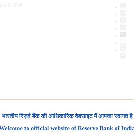
ust 9, 2026
भारतीय रिज़र्व बैंक की आधिकारिक वेबसाइट में आपका स्वागत है
Welcome to official website of Reserve Bank of Indi