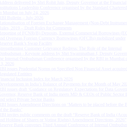
Address delivered by Shri Rohit Jain, Deputy Governor at the Financial
Institutions Leadership Conference organised by the Standard Chartere
in Mumbai on July 24, 2026
RBI Bulletin – July 2026
Rationalisation of Foreign Exchange Management (Non-Debt Instrumen
Rules, 2019 – Draft Rules for Comments
Reporting of FCNR(B) Deposits, External Commercial Borrowings (E
and Overseas Foreign Currency Borrowings (OFCBs) mobilized under
Reserve Bank’s Swap Facility
Strengthening Customer Grievance Redress: The Role of the Internal
Ombudsman - Keynote address by Shri Swaminathan J, Deputy Govern
the Internal Ombudsman Conference organised by the RBI in Mumbai o
13, 2026
RBI issues Prudential Norms on Specified Non Financial Asset acquire
Regulated Entitites
Financial Inclusion Index for March 2026
Developments in India’s Balance of Payments for the Month of May 20
RBI issues draft ‘Guidance on Regulatory Expectations for Data Gover
Governor, Reserve Bank of India meets MD & CEOs of Public Sector 
and select Private Sector Banks
RBI Issues Amendment Directions on ‘Matters to be placed before the 
of the Banks’
RBI invites public comments on the draft “Reserve Bank of India (Acqu
and Holding of Shares or Voting Rights) Amendment Directions, 2026”
Reserve Bank convenes Third Annual Conference of Internal Ombuds