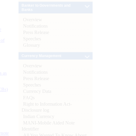
Banker to Governments and
Banks
Overview
Notifications
e
Press Release
Speeches
 of
Glossary
Currency Management
Overview
Notifications
s as
Press Release
Speeches
CBs)
Currency Data
FAQs
Right to Information Act-
Disclosure log
Indian Currency
MANI-Mobile Aided Note
Identifier
ynote
All You Wanted To Know About