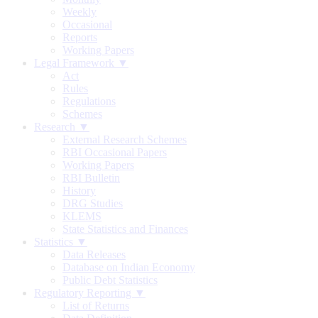
Weekly
Occasional
Reports
Working Papers
Legal Framework ▼
Act
Rules
Regulations
Schemes
Research ▼
External Research Schemes
RBI Occasional Papers
Working Papers
RBI Bulletin
History
DRG Studies
KLEMS
State Statistics and Finances
Statistics ▼
Data Releases
Database on Indian Economy
Public Debt Statistics
Regulatory Reporting ▼
List of Returns