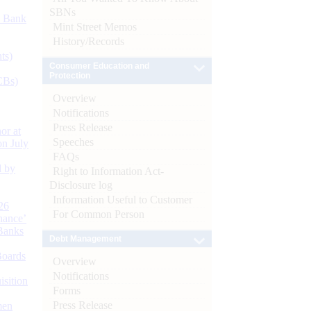
SBNs
d Bank
Mint Street Memos
History/Records
ts)
Consumer Education and
Protection
CBs)
Overview
Notifications
Press Release
or at
Speeches
n July
FAQs
d by
Right to Information Act-
Disclosure log
Information Useful to Customer
26
For Common Person
nance’
Banks
Debt Management
Boards
Overview
Notifications
isition
Forms
Press Release
men