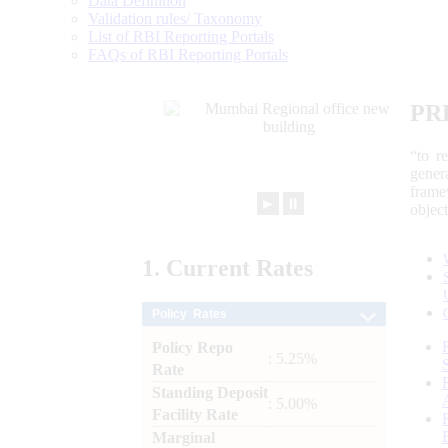
Data Definition
Validation rules/ Taxonomy
List of RBI Reporting Portals
FAQs of RBI Reporting Portals
PR
“to r
gener
frame
►
⏸
objec
1.
Current
Rates
Policy Rates
Policy Repo
: 5.25%
Rate
Standing Deposit
: 5.00%
Facility Rate
Marginal