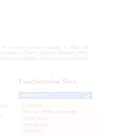
 to securing monetary stability in India and
 advantage; to have a modern monetary policy
tain price stability while keeping in mind the
Functionwise
Sites
Monetary Policy
Overview
tion)
Monetary Policy Statements
n
Notifications
Press Release
l
Speeches