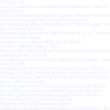
Directions, 2026”
Review of Guidelines on Concentration Risk Management - Rural Co-
operative Banks
RBI Issues Amendment Directions on ‘Conduct of Regulated Entities in
Recovery of Loans and Engagement of Recovery Agents’
RBI releases list of NBFCs in the Upper Layer (NBFC-UL) under Scal
Based Regulation for NBFCs
RBI invites public comments on Draft Guidelines for ‘on tap’ Licensing
Urban Co-operative Banks
Statement on Developmental and Regulatory Policies
Governor’s Statement: August 5, 2026
Monetary Policy Statement, 2026-27 Resolution of the Monetary Policy
Committee August 3 to 5, 2026
Processing of Applications Received Under the Citizen’s Charter - Statu
on July 31, 2026
RBI appoints Smt. Monisha Chakraborty as new Executive Director
Reporting of FCNR(B) Deposits, External Commercial Borrowings (E
and Overseas Foreign Currency Borrowings (OFCBs) mobilized under
Reserve Bank’s Swap Facility
RBI releases Handbook of Statistics on the Indian Economy 2025-26
Reserve Bank of India issues Consolidated Supervisory Directions
RBI Issues Amendment Directions on Interest Rate on Deposits
RBI issues Basel Pillar 3 Disclosures for Banks
Winding up of Paytm Payments Bank Limited
Building Deep and Resilient Financial Markets for a Viksit Bharat - Ke