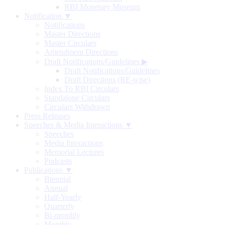
RBI Monetary Museum
Notification ▼
Notifications
Master Directions
Master Circulars
Amendment Directions
Draft Notifications/Guidelines
▶
Draft Notifications/Guidelines
Draft Directions (RE-wise)
Index To RBI Circulars
Standalone Circulars
Circulars Withdrawn
Press Releases
Speeches & Media Interactions ▼
Speeches
Media Interactions
Memorial Lectures
Podcasts
Publications ▼
Biennial
Annual
Half-Yearly
Quarterly
Bi-monthly
Monthly