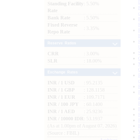
Standing Facility
: 5.50%
Rate
Bank Rate
: 5.50%
Fixed Reverse
: 3.35%
Repo Rate
Reserve Ratios
CRR
: 3.00%
SLR
: 18.00%
Exchange Rates
INR / 1 USD
: 95.2135
INR / 1 GBP
: 128.1158
INR / 1 EUR
: 109.7171
INR / 100 JPY
: 60.1400
INR / 1 AED
: 25.9236
INR / 10000 IDR
: 53.1937
(As at 1.00pm of August 07, 2026)
(Source : FBIL)