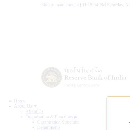
Skip to main content
|
11:15:04 PM Saturday, Au
Home
About Us ▼
About Us
Organisation & Functions
▶
Organisation Structure
Departments