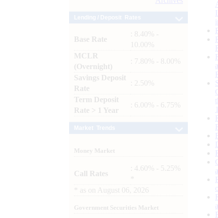
Archives
Lending / Deposit Rates
: 8.40% -
Base Rate
10.00%
MCLR
: 7.80% - 8.00%
(Overnight)
Savings Deposit
: 2.50%
Rate
Term Deposit
: 6.00% - 6.75%
Rate > 1 Year
Market Trends
Money Market
: 4.60% - 5.25%
Call Rates
*
*
as on
August 06, 2026
Government Securities Market