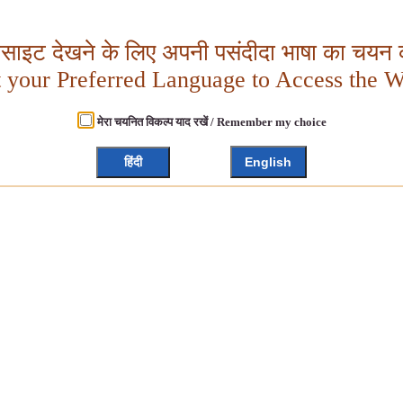
बसाइट देखने के लिए अपनी पसंदीदा भाषा का चयन क
t your Preferred Language to Access the W
मेरा चयनित विकल्प याद रखें / Remember my choice
हिंदी
English