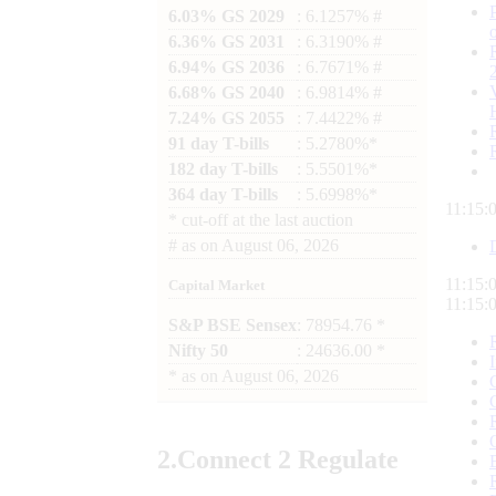
6.03% GS 2029
: 6.1257% #
6.36% GS 2031
: 6.3190% #
6.94% GS 2036
: 6.7671% #
6.68% GS 2040
: 6.9814% #
7.24% GS 2055
: 7.4422% #
91 day T-bills
: 5.2780%*
182 day T-bills
: 5.5501%*
364 day T-bills
: 5.6998%*
11:15:
*
cut-off at the last auction
#
as on
August 06, 2026
11:15:
Capital Market
11:15:
S&P BSE Sensex
: 78954.76 *
Nifty 50
: 24636.00 *
*
as on
August 06, 2026
2.
Connect
2 Regulate