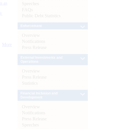
s as
Speeches
FAQs
):
Public Debt Statistics
Enforcement
Overview
Notifications
More
Press Release
External Investments and
Operations
Overview
Press Release
Statistics
Financial Inclusion and
Development
Overview
Notifications
Press Release
Speeches