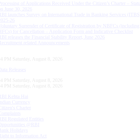
Processing of Applications Received Under the Citizen’s Charter – Statu
on June 30, 2026
RBI launches Survey on International Trade in Banking Services (ITBS
2025-26
Voluntary Surrender of Certificate of Registration by NBFCs (including
HFCs) for Cancellation – Application Form and Indicative Checklist
RBI releases the Financial Stability Report, June 2026
Recruitment related Announcements
04 PM Saturday, August 8, 2026
Data Releases
04 PM Saturday, August 8, 2026
04 PM Saturday, August 8, 2026
RBI Kehta Hai
Indian Currency
Citizen's Charter
Complaints
RBI Regulated Entities
Opportunities @RBI
Bank Holidays
Right to Information Act