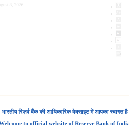
gust 8, 2026
भारतीय रिज़र्व बैंक की आधिकारिक वेबसाइट में आपका स्वागत है
Welcome to official website of Reserve Bank of Indi