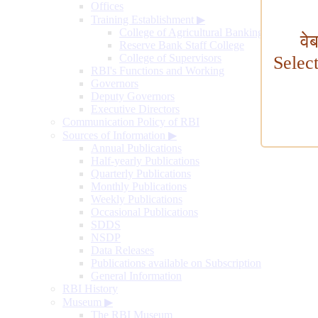
Offices
Training Establishment
▶
College of Agricultural Banking
वे
Reserve Bank Staff College
College of Supervisors
Selec
RBI's Functions and Working
Governors
Deputy Governors
Executive Directors
Communication Policy of RBI
Sources of Information
▶
Annual Publications
Half-yearly Publications
Quarterly Publications
Monthly Publications
Weekly Publications
Occasional Publications
SDDS
NSDP
Data Releases
Publications available on Subscription
General Information
RBI History
Museum
▶
The RBI Museum