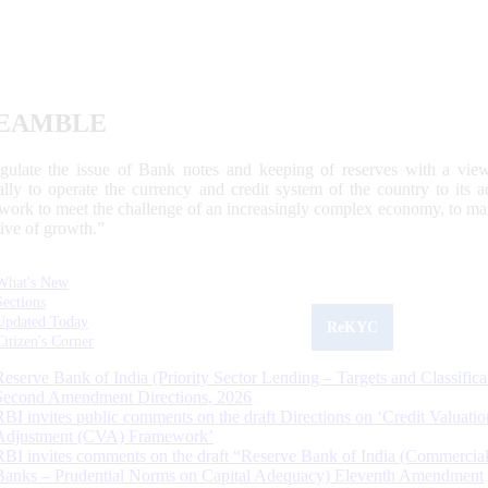
EAMBLE
egulate the issue of Bank notes and keeping of reserves with a view
ally to operate the currency and credit system of the country to its
work to meet the challenge of an increasingly complex economy, to main
tive of growth.”
What's New
Sections
Updated Today
ReKYC
Citizen's Corner
Reserve Bank of India (Priority Sector Lending – Targets and Classifica
Second Amendment Directions, 2026
RBI invites public comments on the draft Directions on ‘Credit Valuatio
Adjustment (CVA) Framework’
RBI invites comments on the draft “Reserve Bank of India (Commercia
Banks – Prudential Norms on Capital Adequacy) Eleventh Amendment