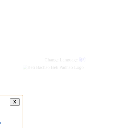
Change Language
हिंदी
X
a