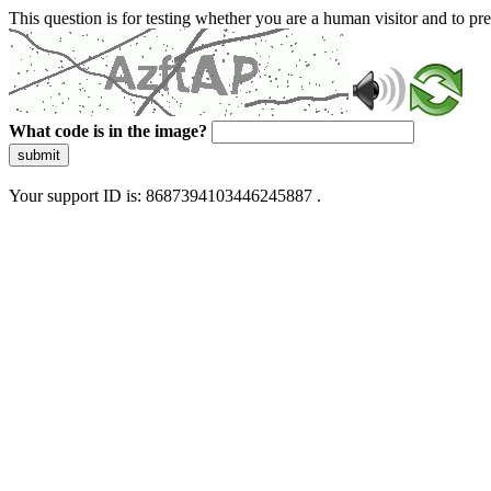
This question is for testing whether you are a human visitor and to 
What code is in the image?
submit
Your support ID is: 8687394103446245887 .