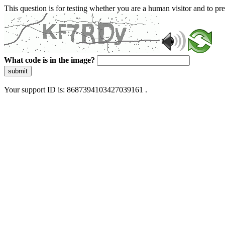
This question is for testing whether you are a human visitor and to 
What code is in the image?
submit
Your support ID is: 8687394103427039161 .