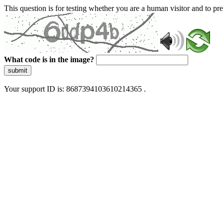
This question is for testing whether you are a human visitor and to 
What code is in the image?
submit
Your support ID is: 8687394103610214365 .