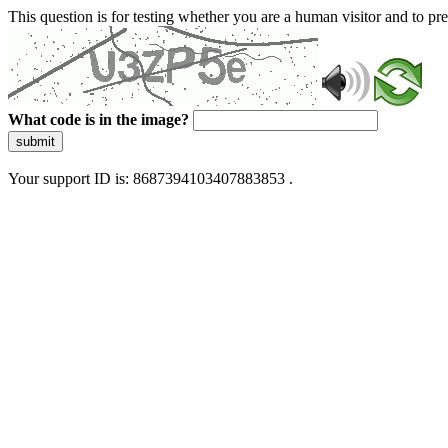
This question is for testing whether you are a human visitor and to 
What code is in the image?
submit
Your support ID is: 8687394103407883853 .