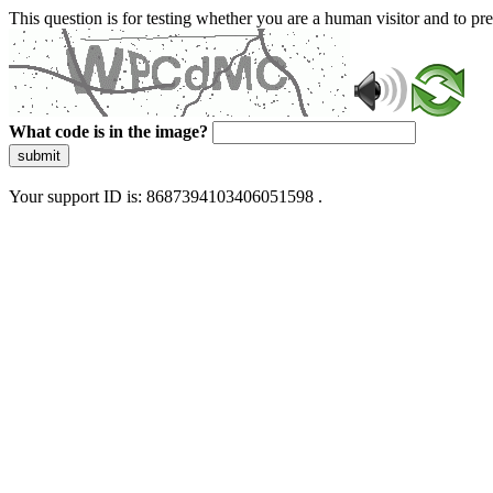
This question is for testing whether you are a human visitor and to 
What code is in the image?
submit
Your support ID is: 8687394103406051598 .