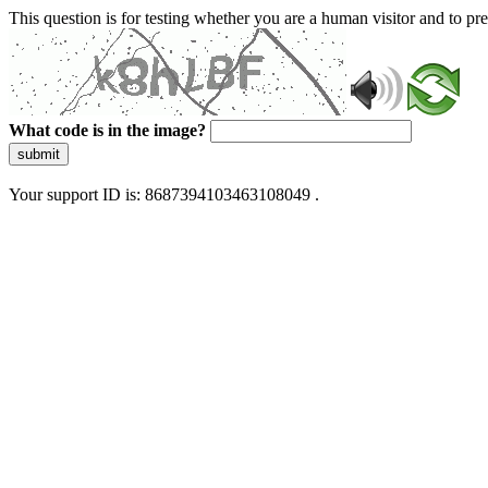
This question is for testing whether you are a human visitor and to 
What code is in the image?
submit
Your support ID is: 8687394103463108049 .