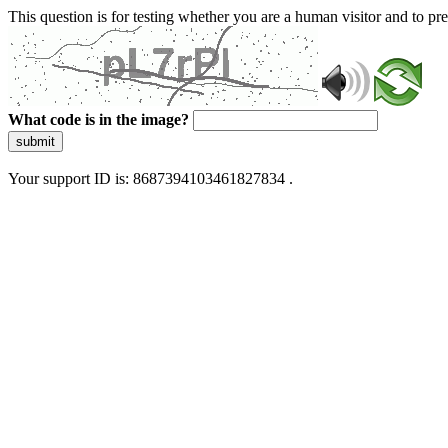
This question is for testing whether you are a human visitor and to 
What code is in the image?
submit
Your support ID is: 8687394103461827834 .