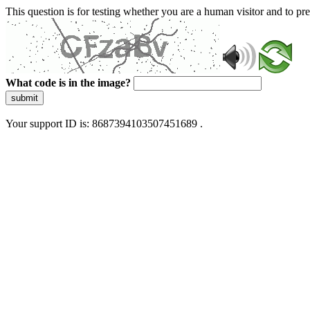
This question is for testing whether you are a human visitor and to 
What code is in the image?
submit
Your support ID is: 8687394103507451689 .