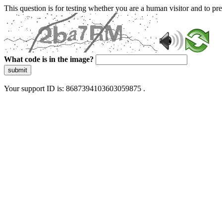
This question is for testing whether you are a human visitor and to 
What code is in the image?
submit
Your support ID is: 8687394103603059875 .