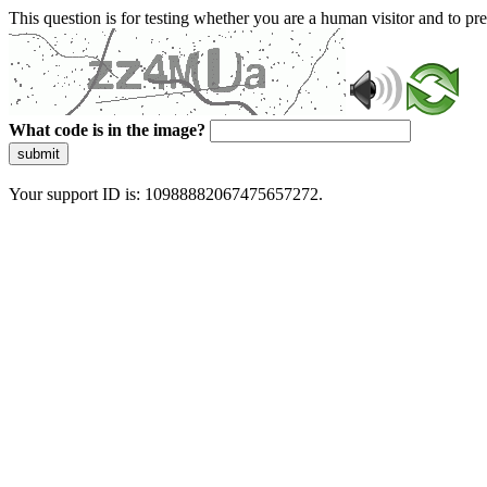
This question is for testing whether you are a human visitor and to 
What code is in the image?
submit
Your support ID is: 10988882067475657272.