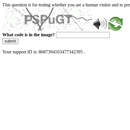
This question is for testing whether you are a human visitor and to 
What code is in the image?
submit
Your support ID is: 8687394103477342395 .