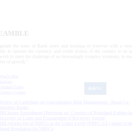
EAMBLE
egulate the issue of Bank notes and keeping of reserves with a view
ally to operate the currency and credit system of the country to its
work to meet the challenge of an increasingly complex economy, to main
tive of growth.”
What's New
Sections
Updated Today
ReKYC
Citizen's Corner
Review of Guidelines on Concentration Risk Management - Rural Co-
operative Banks
RBI Issues Amendment Directions on ‘Conduct of Regulated Entities in
Recovery of Loans and Engagement of Recovery Agents’
RBI releases list of NBFCs in the Upper Layer (NBFC-UL) under Scal
Based Regulation for NBFCs