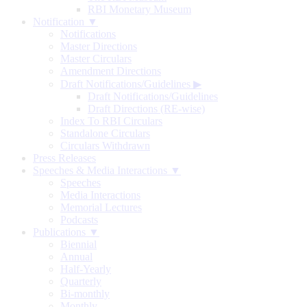
RBI Monetary Museum
Notification ▼
Notifications
Master Directions
Master Circulars
Amendment Directions
Draft Notifications/Guidelines
▶
Draft Notifications/Guidelines
Draft Directions (RE-wise)
Index To RBI Circulars
Standalone Circulars
Circulars Withdrawn
Press Releases
Speeches & Media Interactions ▼
Speeches
Media Interactions
Memorial Lectures
Podcasts
Publications ▼
Biennial
Annual
Half-Yearly
Quarterly
Bi-monthly
Monthly