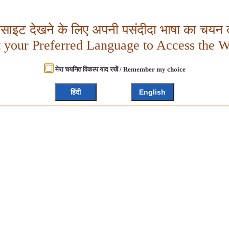
बसाइट देखने के लिए अपनी पसंदीदा भाषा का चयन क
t your Preferred Language to Access the W
मेरा चयनित विकल्प याद रखें / Remember my choice
हिंदी
English