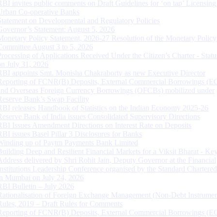
RBI invites public comments on Draft Guidelines for ‘on tap’ Licensing
Urban Co-operative Banks
Statement on Developmental and Regulatory Policies
Governor’s Statement: August 5, 2026
Monetary Policy Statement, 2026-27 Resolution of the Monetary Policy
Committee August 3 to 5, 2026
Processing of Applications Received Under the Citizen’s Charter - Statu
on July 31, 2026
RBI appoints Smt. Monisha Chakraborty as new Executive Director
Reporting of FCNR(B) Deposits, External Commercial Borrowings (E
and Overseas Foreign Currency Borrowings (OFCBs) mobilized under
Reserve Bank’s Swap Facility
RBI releases Handbook of Statistics on the Indian Economy 2025-26
Reserve Bank of India issues Consolidated Supervisory Directions
RBI Issues Amendment Directions on Interest Rate on Deposits
RBI issues Basel Pillar 3 Disclosures for Banks
Winding up of Paytm Payments Bank Limited
Building Deep and Resilient Financial Markets for a Viksit Bharat - Ke
Address delivered by Shri Rohit Jain, Deputy Governor at the Financial
Institutions Leadership Conference organised by the Standard Chartere
in Mumbai on July 24, 2026
RBI Bulletin – July 2026
Rationalisation of Foreign Exchange Management (Non-Debt Instrumen
Rules, 2019 – Draft Rules for Comments
Reporting of FCNR(B) Deposits, External Commercial Borrowings (E