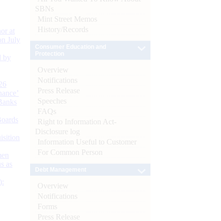
SBNs
Mint Street Memos
History/Records
or at
n July
Consumer Education and
Protection
d by
Overview
Notifications
26
Press Release
nance’
Speeches
Banks
FAQs
Boards
Right to Information Act-
Disclosure log
isition
Information Useful to Customer
For Common Person
men
s as
Debt Management
):
Overview
Notifications
Forms
Press Release