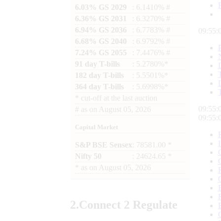
6.03% GS 2029
: 6.1410% #
6.36% GS 2031
: 6.3270% #
6.94% GS 2036
: 6.7783% #
09:55:
6.68% GS 2040
: 6.9792% #
7.24% GS 2055
: 7.4476% #
91 day T-bills
: 5.2780%*
182 day T-bills
: 5.5501%*
364 day T-bills
: 5.6998%*
*
cut-off at the last auction
09:55:
#
as on
August 05, 2026
09:55:
Capital Market
S&P BSE Sensex
: 78581.00 *
Nifty 50
: 24624.65 *
*
as on
August 05, 2026
2.
Connect
2 Regulate