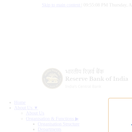
Skip to main content
|
09:55:09 PM Thursday, A
Home
About Us ▼
About Us
Organisation & Functions
▶
Organisation Structure
Departments