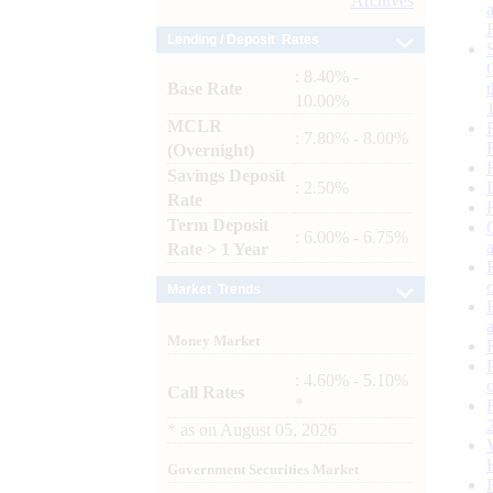
Archives
Lending / Deposit Rates
: 8.40% -
Base Rate
10.00%
MCLR
: 7.80% - 8.00%
(Overnight)
Savings Deposit
: 2.50%
Rate
Term Deposit
: 6.00% - 6.75%
Rate > 1 Year
Market Trends
Money Market
: 4.60% - 5.10%
Call Rates
*
*
as on
August 05, 2026
Government Securities Market