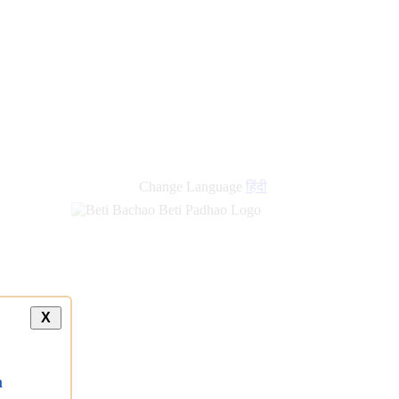
new
links
Change Language
हिंदी
X
a