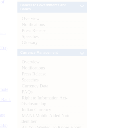
 of
Banker to Governments and
Banks
Overview
Notifications
Press Release
s as
Speeches
Glossary
CBs)
Currency Management
Overview
Notifications
Press Release
Speeches
Currency Data
ynote
FAQs
Right to Information Act-
d Bank
Disclosure log
Indian Currency
ts)
MANI-Mobile Aided Note
Identifier
CBs)
All You Wanted To Know About