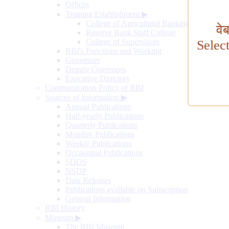
Offices
Training Establishment
▶
College of Agricultural Banking
वे
Reserve Bank Staff College
College of Supervisors
Selec
RBI's Functions and Working
Governors
Deputy Governors
Executive Directors
Communication Policy of RBI
Sources of Information
▶
Annual Publications
Half-yearly Publications
Quarterly Publications
Monthly Publications
Weekly Publications
Occasional Publications
SDDS
NSDP
Data Releases
Publications available on Subscription
General Information
RBI History
Museum
▶
The RBI Museum