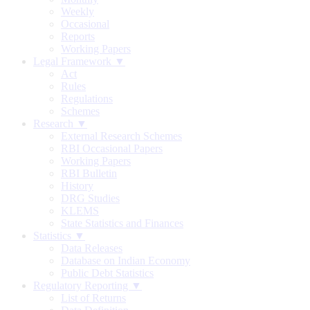
Weekly
Occasional
Reports
Working Papers
Legal Framework ▼
Act
Rules
Regulations
Schemes
Research ▼
External Research Schemes
RBI Occasional Papers
Working Papers
RBI Bulletin
History
DRG Studies
KLEMS
State Statistics and Finances
Statistics ▼
Data Releases
Database on Indian Economy
Public Debt Statistics
Regulatory Reporting ▼
List of Returns