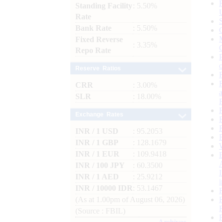
Standing Facility
: 5.50%
Rate
Bank Rate
: 5.50%
Fixed Reverse
: 3.35%
Repo Rate
Reserve Ratios
CRR
: 3.00%
SLR
: 18.00%
Exchange Rates
INR / 1 USD
: 95.2053
INR / 1 GBP
: 128.1679
INR / 1 EUR
: 109.9418
INR / 100 JPY
: 60.3500
INR / 1 AED
: 25.9212
INR / 10000 IDR
: 53.1467
(As at 1.00pm of August 06, 2026)
(Source : FBIL)