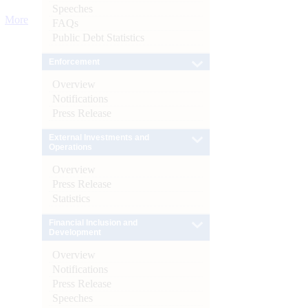
Speeches
More
FAQs
Public Debt Statistics
Enforcement
Overview
Notifications
Press Release
External Investments and
Operations
Overview
Press Release
Statistics
Financial Inclusion and
Development
Overview
Notifications
Press Release
Speeches