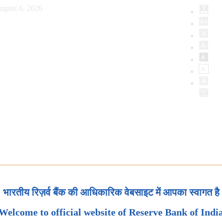
ugust 6, 2026
भारतीय रिज़र्व बैंक की आधिकारिक वेबसाइट में आपका स्वागत है
Welcome to official website of Reserve Bank of Indi