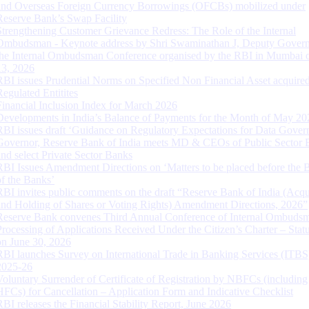
and Overseas Foreign Currency Borrowings (OFCBs) mobilized under
Reserve Bank’s Swap Facility
Strengthening Customer Grievance Redress: The Role of the Internal
Ombudsman - Keynote address by Shri Swaminathan J, Deputy Govern
the Internal Ombudsman Conference organised by the RBI in Mumbai o
13, 2026
RBI issues Prudential Norms on Specified Non Financial Asset acquire
Regulated Entitites
Financial Inclusion Index for March 2026
Developments in India’s Balance of Payments for the Month of May 20
RBI issues draft ‘Guidance on Regulatory Expectations for Data Gover
Governor, Reserve Bank of India meets MD & CEOs of Public Sector 
and select Private Sector Banks
RBI Issues Amendment Directions on ‘Matters to be placed before the 
of the Banks’
RBI invites public comments on the draft “Reserve Bank of India (Acqu
and Holding of Shares or Voting Rights) Amendment Directions, 2026”
Reserve Bank convenes Third Annual Conference of Internal Ombuds
Processing of Applications Received Under the Citizen’s Charter – Statu
on June 30, 2026
RBI launches Survey on International Trade in Banking Services (ITBS
2025-26
Voluntary Surrender of Certificate of Registration by NBFCs (including
HFCs) for Cancellation – Application Form and Indicative Checklist
RBI releases the Financial Stability Report, June 2026