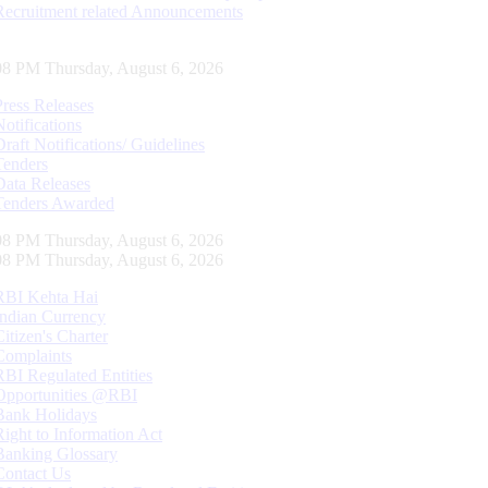
Recruitment related Announcements
09 PM Thursday, August 6, 2026
Press Releases
Notifications
Draft Notifications/ Guidelines
Tenders
Data Releases
Tenders Awarded
09 PM Thursday, August 6, 2026
09 PM Thursday, August 6, 2026
RBI Kehta Hai
Indian Currency
Citizen's Charter
Complaints
RBI Regulated Entities
Opportunities @RBI
Bank Holidays
Right to Information Act
Banking Glossary
Contact Us