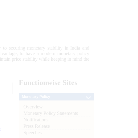
 to securing monetary stability in India and
 advantage; to have a modern monetary policy
tain price stability while keeping in mind the
Functionwise
Sites
Monetary Policy
Overview
Monetary Policy Statements
Notifications
Press Release
e
Speeches