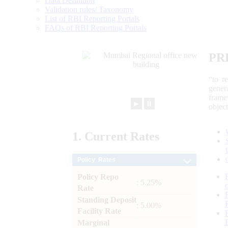
Data Definition
Validation rules/ Taxonomy
List of RBI Reporting Portals
FAQs of RBI Reporting Portals
PR
“to r
gener
frame
►
⏸
objec
1.
Current
Rates
Policy Rates
Policy Repo
: 5.25%
Rate
Standing Deposit
: 5.00%
Facility Rate
Marginal