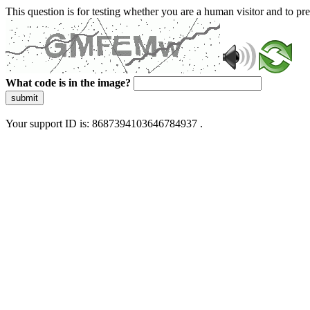
This question is for testing whether you are a human visitor and to 
What code is in the image?
submit
Your support ID is: 8687394103646784937 .