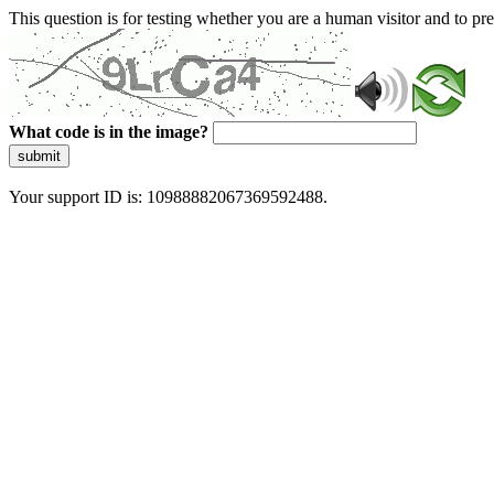
This question is for testing whether you are a human visitor and to 
What code is in the image?
submit
Your support ID is: 10988882067369592488.