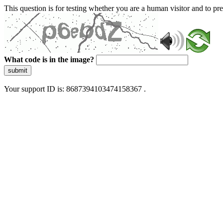
This question is for testing whether you are a human visitor and to 
What code is in the image?
submit
Your support ID is: 8687394103474158367 .