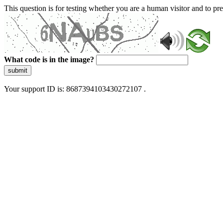
This question is for testing whether you are a human visitor and to 
What code is in the image?
submit
Your support ID is: 8687394103430272107 .