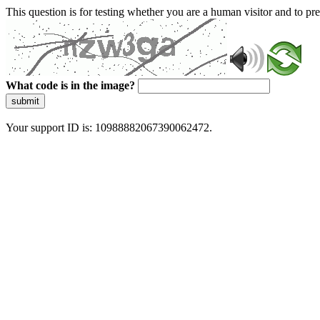
This question is for testing whether you are a human visitor and to 
What code is in the image?
submit
Your support ID is: 10988882067390062472.