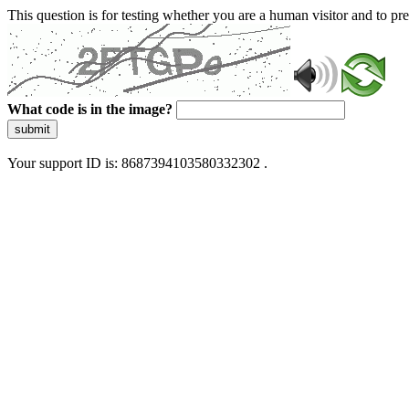
This question is for testing whether you are a human visitor and to 
What code is in the image?
submit
Your support ID is: 8687394103580332302 .