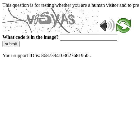
This question is for testing whether you are a human visitor and to 
What code is in the image?
submit
Your support ID is: 8687394103627681950 .