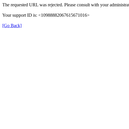
The requested URL was rejected. Please consult with your administrat
Your support ID is: <10988882067615671016>
[Go Back]