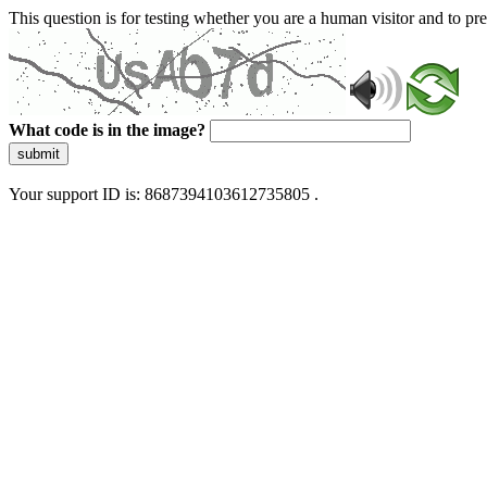
This question is for testing whether you are a human visitor and to 
What code is in the image?
submit
Your support ID is: 8687394103612735805 .