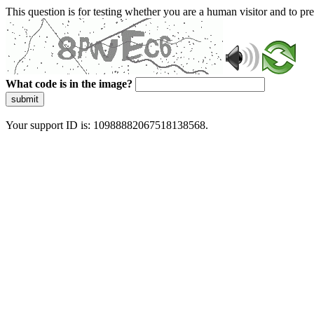
This question is for testing whether you are a human visitor and to 
What code is in the image?
submit
Your support ID is: 10988882067518138568.